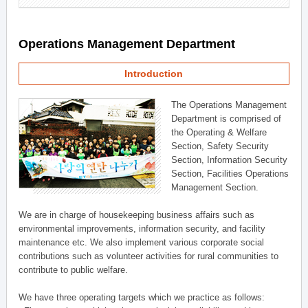
Operations Management Department
Introduction
The Operations Management
Department is comprised of
the Operating & Welfare
Section, Safety Security
Section, Information Security
Section, Facilities Operations
Management Section.
We are in charge of housekeeping business affairs such as
environmental improvements, information security, and facility
maintenance etc. We also implement various corporate social
contributions such as volunteer activities for rural communities to
contribute to public welfare.
We have three operating targets which we practice as follows: