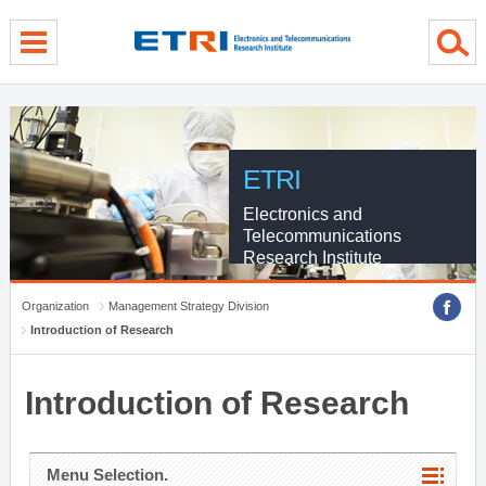
menu direct go
contents direct go
sub menu direct go
ETRI
Electronics and
Telecommunications
Research Institute
Organization
Management Strategy Division
Introduction of Research
Introduction of Research
Menu Selection.