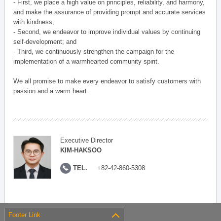
- First, we place a high value on principles, reliability, and harmony,
and make the assurance of providing prompt and accurate services
with kindness;
- Second, we endeavor to improve individual values by continuing
self-development; and
- Third, we continuously strengthen the campaign for the
implementation of a warmhearted community spirit.
We all promise to make every endeavor to satisfy customers with
passion and a warm heart.
Executive Director
KIM-HAKSOO
TEL.
+82-42-860-5308
Footer Link