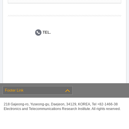
TEL.
Footer Link
218 Gajeong-ro, Yuseong-gu, Daejeon, 34129, KOREA, Tel +82-1466-38
Electronics and Telecommunications Research Institute. All rights reserved.