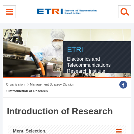
menu direct go
contents direct go
sub menu direct go
ETRI
Electronics and
Telecommunications
Research Institute
Organization
Management Strategy Division
Introduction of Research
Introduction of Research
Menu Selection.