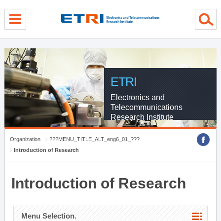
menu direct go
contents direct go
sub menu direct go
ETRI
Electronics and
Telecommunications
Research Institute
Organization
???MENU_TITLE_ALT_eng6_01_???
Introduction of Research
Introduction of Research
Menu Selection.