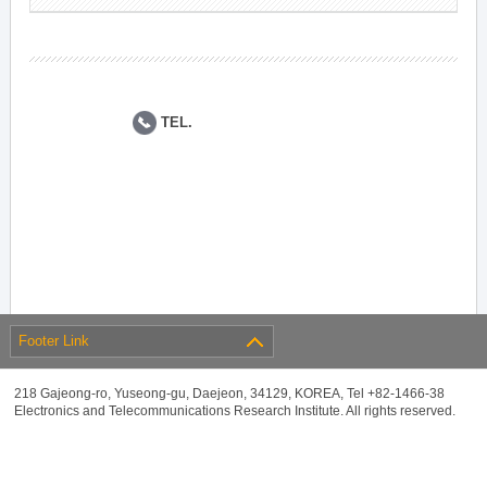
TEL.
Footer Link
218 Gajeong-ro, Yuseong-gu, Daejeon, 34129, KOREA, Tel +82-1466-38
Electronics and Telecommunications Research Institute. All rights reserved.