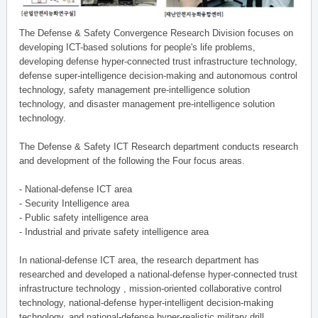
The Defense & Safety Convergence Research Division focuses on
developing ICT-based solutions for people's life problems,
developing defense hyper-connected trust infrastructure technology,
defense super-intelligence decision-making and autonomous control
technology, safety management pre-intelligence solution
technology, and disaster management pre-intelligence solution
technology.
The Defense & Safety ICT Research department conducts research
and development of the following the Four focus areas.
- National-defense ICT area
- Security Intelligence area
- Public safety intelligence area
- Industrial and private safety intelligence area
In national-defense ICT area, the research department has
researched and developed a national-defense hyper-connected trust
infrastructure technology , mission-oriented collaborative control
technology, national-defense hyper-intelligent decision-making
technology, and national-defense hyper-realistic military drill