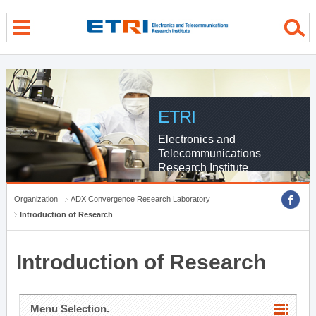
menu direct go
contents direct go
sub menu direct go
ETRI
Electronics and
Telecommunications
Research Institute
Organization
ADX Convergence Research Laboratory
Introduction of Research
Introduction of Research
Menu Selection.