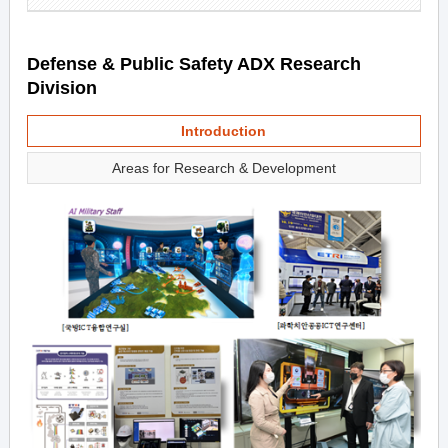
Defense & Public Safety ADX Research
Division
Introduction
Areas for Research & Development