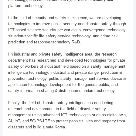
platform technology.
In the field of security and safety intelligence, we are developing
technologies to improve public security and disaster safety through
ICT-based science security pre-war digital convergence technology,
situation-specific life safety service technology, and crime risk
prediction and response technology R&D.
IIn industrial and private safety intelligence area, the research
department has researched and developed technologies for private
safety of workers of industrial field based on a safety management
intelligence technology, industrial and private danger prediction &
prevention technology, public safety management service device &
application technology development for the general public, and
safety information sharing & distribution standard technology.
Finally, the field of disaster safety intelligence is conducting
research and development in the field of disaster safety
management using advanced ICT technologies such as digital twin,
AI, IoT, and 5G/PS-LTE to protect people's lives and property from
disasters and build a safe Korea.