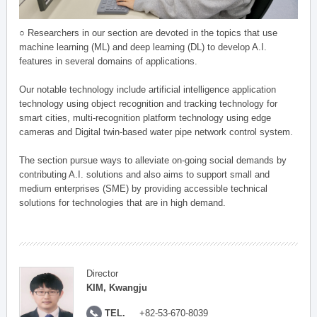
○ Researchers in our section are devoted in the topics that use
machine learning (ML) and deep learning (DL) to develop A.I.
features in several domains of applications.
Our notable technology include artificial intelligence application
technology using object recognition and tracking technology for
smart cities, multi-recognition platform technology using edge
cameras and Digital twin-based water pipe network control system.
The section pursue ways to alleviate on-going social demands by
contributing A.I. solutions and also aims to support small and
medium enterprises (SME) by providing accessible technical
solutions for technologies that are in high demand.
Director
KIM, Kwangju
TEL.
+82-53-670-8039