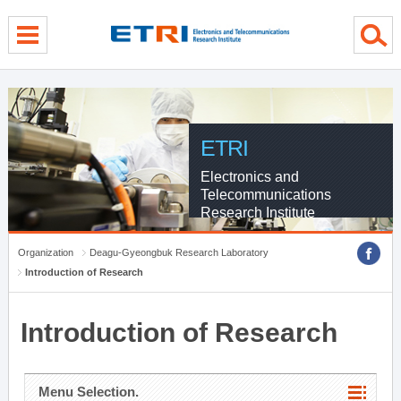
menu direct go
contents direct go
sub menu direct go
ETRI
Electronics and
Telecommunications
Research Institute
Organization
Deagu-Gyeongbuk Research Laboratory
Introduction of Research
Introduction of Research
Menu Selection.