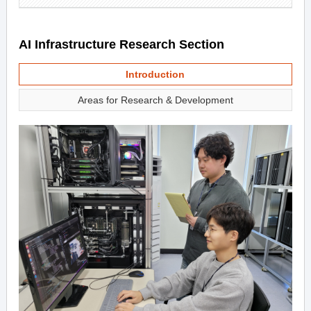
AI Infrastructure Research Section
Introduction
Areas for Research & Development