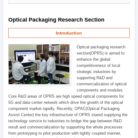
Optical Packaging Research Section
Introduction
Optical packaging research
section(OPRS) is aimed to
enhance the global
competitiveness of local
strategic industries by
supporting R&D and
commercialization of optical
components and modules.
Core R&D areas of OPRS are high speed optical components for
5G and data center network which drive the growth of the optical
component market rapidly. Recently, OPAC(Optical Packaging
Assist Center) the key infrastructure of OPRS stared supplying the
technology service to industries to bridge the gap between R&D
result and commercialization by supporting the whole processes
from prototyping to pilot production with tightly coupled manner,