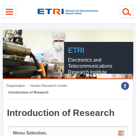
menu direct go
contents direct go
sub menu direct go
ETRI
Electronics and
Telecommunications
Research Institute
Organization
Honam Research Center
Introduction of Research
Introduction of Research
Menu Selection.