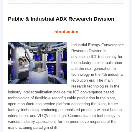
Public & Industrial ADX Research Division
Introduction
Industrial Energy Convergence
Research Division is
developing ICT technology for
the industry intellectualization
and the next generation IoT
technology in the 4th industrial
revolution era. The main
research technologies in the
industry intellectualization include the ICT convergence based
technologies of flexible & reconfigurable production in the plant,
open manufacturing service platform connecting the plant, future
factory technology producing personalized products without human
intervention, and VLC(Visible Light Communication) technology in
various industry applications for the preemptive response of the
manufacturing paradigm shift.