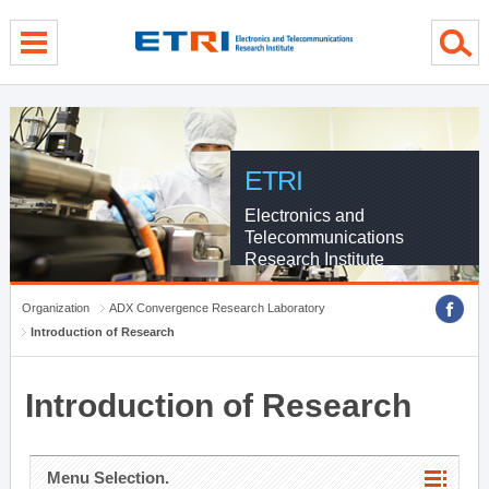
menu direct go
contents direct go
sub menu direct go
ETRI
Electronics and
Telecommunications
Research Institute
Organization
ADX Convergence Research Laboratory
Introduction of Research
Introduction of Research
Menu Selection.