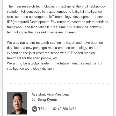
The main research technologies in next generation IoT technology
include intelligent edge IoT, autonomous IoT, digital intelligence
twin, common convergence IoT technology, development of device
IDE(Integrated Development Environment) based on micro services
framework, and high-reliabile / real-time / multi-hop IoT network
technology in the poor radio wave environment.
We also run a joint research section in Busan and have been co-
developed a new paradigm media creation technology, and are
expanding the joint research scope with ICT based medical
treatment for the aged people, etc.
We aim to be a global leader in the future industries and the IoT
intelligence technology division.
Assistant Vice President
Jo, Seng Kyoun
TEL.
+82-42-860-6461