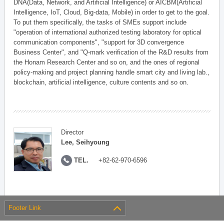
DNA(Data, Network, and Artificial Intelligence) or AICBM(Artificial
Intelligence, IoT, Cloud, Big-data, Mobile) in order to get to the goal.
To put them specifically, the tasks of SMEs support include
"operation of international authorized testing laboratory for optical
communication components", "support for 3D convergence
Business Center", and "Q-mark verification of the R&D results from
the Honam Research Center and so on, and the ones of regional
policy-making and project planning handle smart city and living lab.,
blockchain, artificial intelligence, culture contents and so on.
Director
Lee, Seihyoung
TEL.
+82-62-970-6596
Footer Link