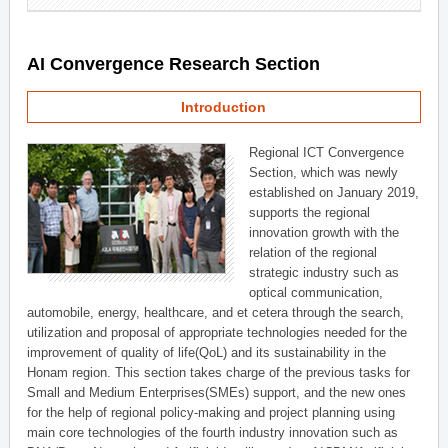
AI Convergence Research Section
Introduction
Regional ICT Convergence
Section, which was newly
established on January 2019,
supports the regional
innovation growth with the
relation of the regional
strategic industry such as
optical communication,
automobile, energy, healthcare, and et cetera through the search,
utilization and proposal of appropriate technologies needed for the
improvement of quality of life(QoL) and its sustainability in the
Honam region. This section takes charge of the previous tasks for
Small and Medium Enterprises(SMEs) support, and the new ones
for the help of regional policy-making and project planning using
main core technologies of the fourth industry innovation such as