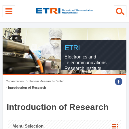
menu direct go
contents direct go
sub menu direct go
ETRI
Electronics and
Telecommunications
Research Institute
Organization
Honam Research Center
Introduction of Research
Introduction of Research
Menu Selection.