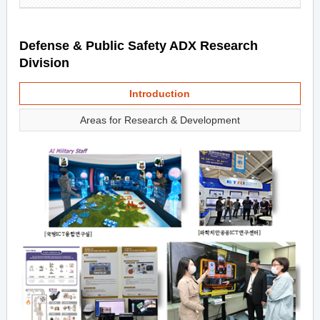
Defense & Public Safety ADX Research
Division
Introduction
Areas for Research & Development