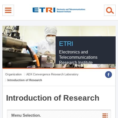
menu direct go
contents direct go
sub menu direct go
ETRI
Electronics and
Telecommunications
Research Institute
Organization
ADX Convergence Research Laboratory
Introduction of Research
Introduction of Research
Menu Selection.