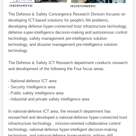
The Defense & Safety Convergence Research Division focuses on
developing ICT-based solutions for people's life problems,
developing defense hyper-connected trust infrastructure technology,
defense super-intelligence decision-making and autonomous control
technology, safety management pre-intelligence solution
technology, and disaster management pre-intelligence solution
technology.
The Defense & Safety ICT Research department conducts research
and development of the following the Four focus areas.
- National-defense ICT area
- Security Intelligence area
- Public safety intelligence area
- Industrial and private safety intelligence area
In national-defense ICT area, the research department has
researched and developed a national-defense hyper-connected trust
infrastructure technology , mission-oriented collaborative control
technology, national-defense hyper-intelligent decision-making
technology, and national-defense hyper-realistic military drill