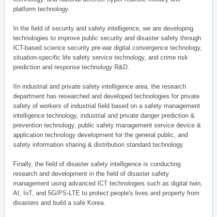
platform technology.
In the field of security and safety intelligence, we are developing
technologies to improve public security and disaster safety through
ICT-based science security pre-war digital convergence technology,
situation-specific life safety service technology, and crime risk
prediction and response technology R&D.
IIn industrial and private safety intelligence area, the research
department has researched and developed technologies for private
safety of workers of industrial field based on a safety management
intelligence technology, industrial and private danger prediction &
prevention technology, public safety management service device &
application technology development for the general public, and
safety information sharing & distribution standard technology.
Finally, the field of disaster safety intelligence is conducting
research and development in the field of disaster safety
management using advanced ICT technologies such as digital twin,
AI, IoT, and 5G/PS-LTE to protect people's lives and property from
disasters and build a safe Korea.