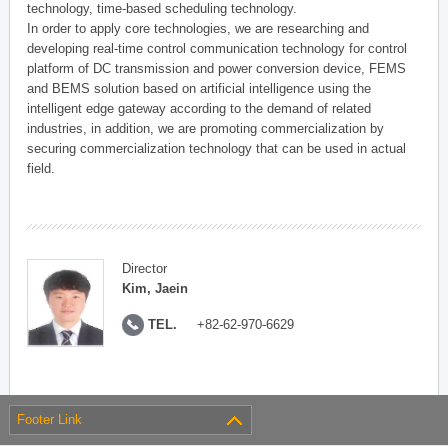
technology, time-based scheduling technology.
In order to apply core technologies, we are researching and
developing real-time control communication technology for control
platform of DC transmission and power conversion device, FEMS
and BEMS solution based on artificial intelligence using the
intelligent edge gateway according to the demand of related
industries, in addition, we are promoting commercialization by
securing commercialization technology that can be used in actual
field.
Director
Kim, Jaein
TEL.
+82-62-970-6629
Footer Link