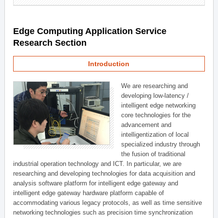
Edge Computing Application Service
Research Section
Introduction
We are researching and
developing low-latency /
intelligent edge networking
core technologies for the
advancement and
intelligentization of local
specialized industry through
the fusion of traditional
industrial operation technology and ICT. In particular, we are
researching and developing technologies for data acquisition and
analysis software platform for intelligent edge gateway and
intelligent edge gateway hardware platform capable of
accommodating various legacy protocols, as well as time sensitive
networking technologies such as precision time synchronization