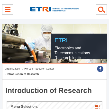
menu direct go
contents direct go
sub menu direct go
ETRI
Electronics and
Telecommunications
Research Institute
Organization
Honam Research Center
Introduction of Research
Introduction of Research
Menu Selection.