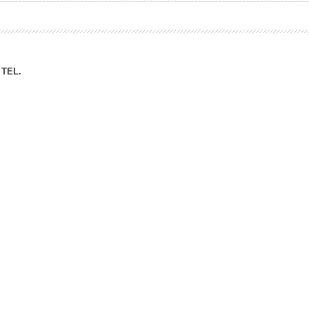
ation Division
n
TEL.