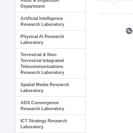
Audit & Inspection
Planning Division
Department
Technology Commercializ
Administration Division
Artificial Intelligence
External Relations Divisio
Research Laboratory
Physical AI Research
Laboratory
Terrestrial & Non-
Terrestrial Integrated
Telecommunications
Research Laboratory
Spatial Media Research
Laboratory
ADX Convergence
Research Laboratory
ICT Strategy Research
Laboratory