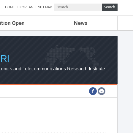
HOME
KOREAN
SITEMAP
ition Open
News
de
ETRI NEWS
Compensation
KOREA IT NEWS
ETRI WEBZINE
RI
ronics and Telecommunications Research Institute