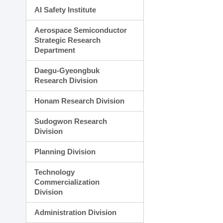
AI Safety Institute
Aerospace Semiconductor
Strategic Research
Department
Daegu-Gyeongbuk
Research Division
Honam Research Division
Sudogwon Research
Division
Planning Division
Technology
Commercialization
Division
Administration Division