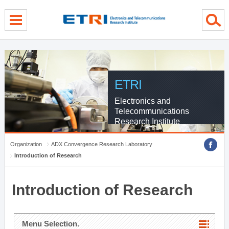
menu direct go
contents direct go
sub menu direct go
ETRI
Electronics and
Telecommunications
Research Institute
Organization
ADX Convergence Research Laboratory
Introduction of Research
Introduction of Research
Menu Selection.