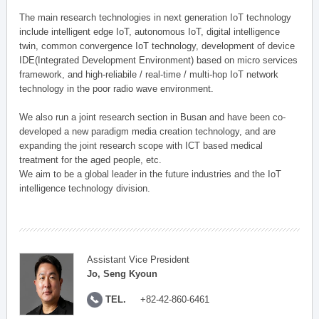
The main research technologies in next generation IoT technology
include intelligent edge IoT, autonomous IoT, digital intelligence
twin, common convergence IoT technology, development of device
IDE(Integrated Development Environment) based on micro services
framework, and high-reliabile / real-time / multi-hop IoT network
technology in the poor radio wave environment.
We also run a joint research section in Busan and have been co-
developed a new paradigm media creation technology, and are
expanding the joint research scope with ICT based medical
treatment for the aged people, etc.
We aim to be a global leader in the future industries and the IoT
intelligence technology division.
Assistant Vice President
Jo, Seng Kyoun
TEL.
+82-42-860-6461