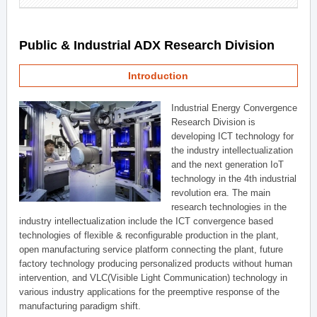
Public & Industrial ADX Research Division
Introduction
Industrial Energy Convergence
Research Division is
developing ICT technology for
the industry intellectualization
and the next generation IoT
technology in the 4th industrial
revolution era. The main
research technologies in the
industry intellectualization include the ICT convergence based
technologies of flexible & reconfigurable production in the plant,
open manufacturing service platform connecting the plant, future
factory technology producing personalized products without human
intervention, and VLC(Visible Light Communication) technology in
various industry applications for the preemptive response of the
manufacturing paradigm shift.