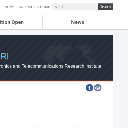
HOME
KOREAN
SITEMAP
ition Open
News
de
ETRI NEWS
Compensation
KOREA IT NEWS
ETRI WEBZINE
RI
ronics and Telecommunications Research Institute