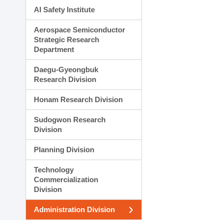
AI Safety Institute
Aerospace Semiconductor
Strategic Research
Department
Daegu-Gyeongbuk
Research Division
Honam Research Division
Sudogwon Research
Division
Planning Division
Technology
Commercialization
Division
Administration Division