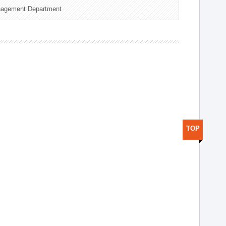
nagement Department
TOP