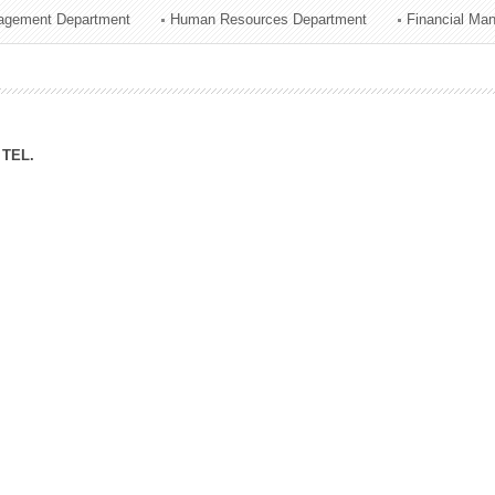
agement Department
Human Resources Department
Financial Ma
ation Division
n
TEL.