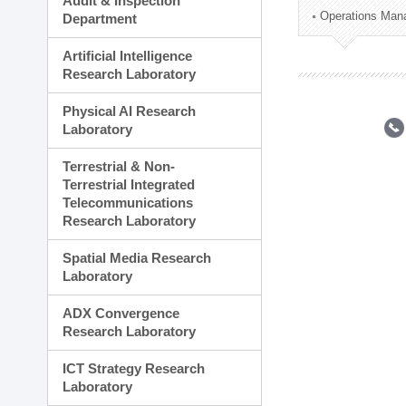
Audit & Inspection
Planning Division
Operations Man
Department
Technology Commercializ
Administration Division
Artificial Intelligence
External Relations Divisio
Research Laboratory
Physical AI Research
Laboratory
Terrestrial & Non-
Terrestrial Integrated
Telecommunications
Research Laboratory
Spatial Media Research
Laboratory
ADX Convergence
Research Laboratory
ICT Strategy Research
Laboratory