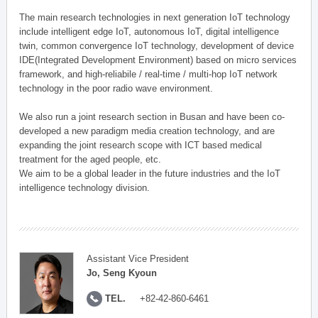
The main research technologies in next generation IoT technology
include intelligent edge IoT, autonomous IoT, digital intelligence
twin, common convergence IoT technology, development of device
IDE(Integrated Development Environment) based on micro services
framework, and high-reliabile / real-time / multi-hop IoT network
technology in the poor radio wave environment.
We also run a joint research section in Busan and have been co-
developed a new paradigm media creation technology, and are
expanding the joint research scope with ICT based medical
treatment for the aged people, etc.
We aim to be a global leader in the future industries and the IoT
intelligence technology division.
Assistant Vice President
Jo, Seng Kyoun
TEL.
+82-42-860-6461