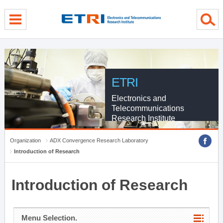
menu direct go
contents direct go
sub menu direct go
ETRI
Electronics and
Telecommunications
Research Institute
Organization
ADX Convergence Research Laboratory
Introduction of Research
Introduction of Research
Menu Selection.