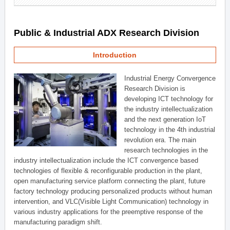
Public & Industrial ADX Research Division
Introduction
Industrial Energy Convergence
Research Division is
developing ICT technology for
the industry intellectualization
and the next generation IoT
technology in the 4th industrial
revolution era. The main
research technologies in the
industry intellectualization include the ICT convergence based
technologies of flexible & reconfigurable production in the plant,
open manufacturing service platform connecting the plant, future
factory technology producing personalized products without human
intervention, and VLC(Visible Light Communication) technology in
various industry applications for the preemptive response of the
manufacturing paradigm shift.