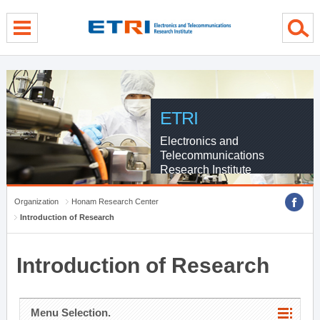
menu direct go
contents direct go
sub menu direct go
ETRI
Electronics and
Telecommunications
Research Institute
Organization
Honam Research Center
Introduction of Research
Introduction of Research
Menu Selection.