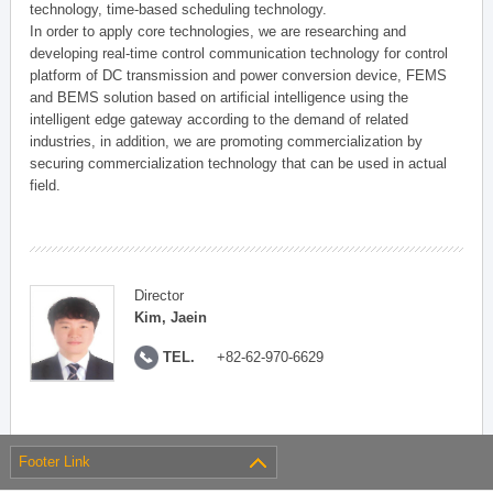
technology, time-based scheduling technology.
In order to apply core technologies, we are researching and
developing real-time control communication technology for control
platform of DC transmission and power conversion device, FEMS
and BEMS solution based on artificial intelligence using the
intelligent edge gateway according to the demand of related
industries, in addition, we are promoting commercialization by
securing commercialization technology that can be used in actual
field.
Director
Kim, Jaein
TEL.
+82-62-970-6629
Footer Link