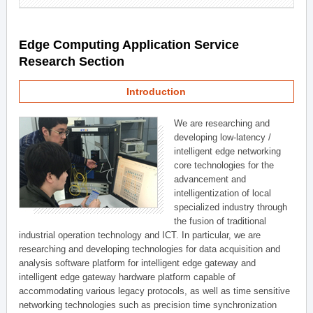
Edge Computing Application Service
Research Section
Introduction
We are researching and
developing low-latency /
intelligent edge networking
core technologies for the
advancement and
intelligentization of local
specialized industry through
the fusion of traditional
industrial operation technology and ICT. In particular, we are
researching and developing technologies for data acquisition and
analysis software platform for intelligent edge gateway and
intelligent edge gateway hardware platform capable of
accommodating various legacy protocols, as well as time sensitive
networking technologies such as precision time synchronization