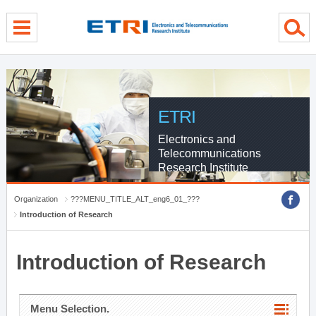
menu direct go
contents direct go
sub menu direct go
ETRI
Electronics and
Telecommunications
Research Institute
Organization
???MENU_TITLE_ALT_eng6_01_???
Introduction of Research
Introduction of Research
Menu Selection.