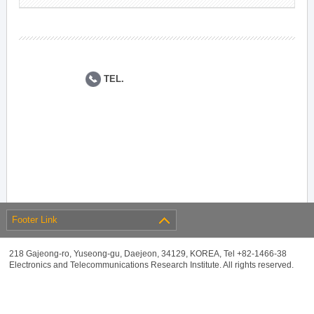
TEL.
Footer Link
218 Gajeong-ro, Yuseong-gu, Daejeon, 34129, KOREA, Tel +82-1466-38
Electronics and Telecommunications Research Institute. All rights reserved.