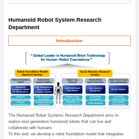
Humanoid Robot System Research
Department
Introduction
The Humanoid Robot Systems Research Department aims to
realize next-generation humanoid robots that can live and
collaborate with humans.
To this end, we develop a robot foundation model that integrates