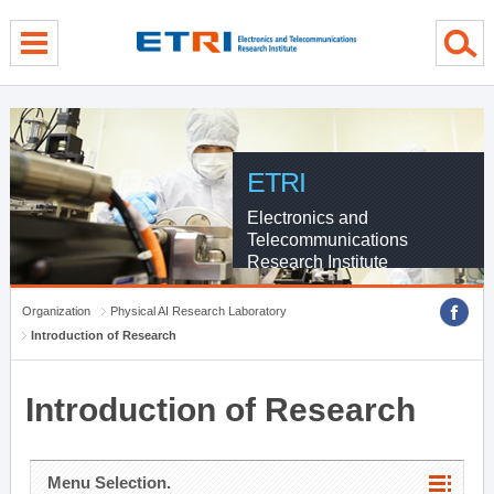
menu direct go
contents direct go
sub menu direct go
ETRI
Electronics and
Telecommunications
Research Institute
Organization
Physical AI Research Laboratory
Introduction of Research
Introduction of Research
Menu Selection.