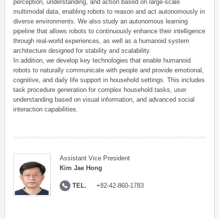
perception, understanding, and action based on large-scale
multimodal data, enabling robots to reason and act autonomously in
diverse environments. We also study an autonomous learning
pipeline that allows robots to continuously enhance their intelligence
through real-world experiences, as well as a humanoid system
architecture designed for stability and scalability.
In addition, we develop key technologies that enable humanoid
robots to naturally communicate with people and provide emotional,
cognitive, and daily life support in household settings. This includes
task procedure generation for complex household tasks, user
understanding based on visual information, and advanced social
interaction capabilities.
Assistant Vice President
Kim Jae Hong
TEL.
+82-42-860-1783