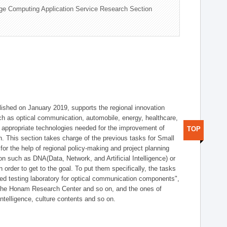
ge Computing Application Service Research Section
shed on January 2019, supports the regional innovation
such as optical communication, automobile, energy, healthcare,
of appropriate technologies needed for the improvement of
TOP
on. This section takes charge of the previous tasks for Small
r the help of regional policy-making and project planning
on such as DNA(Data, Network, and Artificial Intelligence) or
n order to get to the goal. To put them specifically, the tasks
zed testing laboratory for optical communication components",
 the Honam Research Center and so on, and the ones of
 intelligence, culture contents and so on.