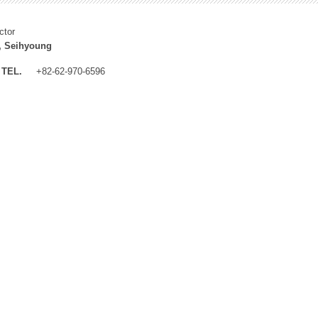
ctor
, Seihyoung
TEL.
+82-62-970-6596