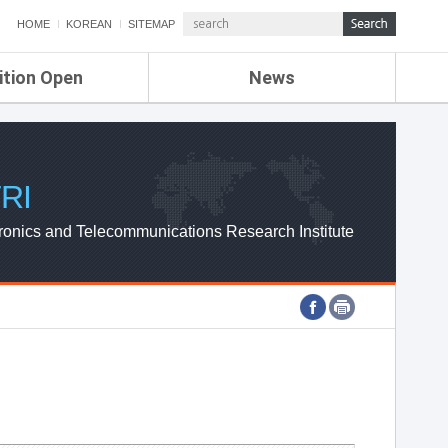
HOME
KOREAN
SITEMAP
ition Open
News
de
ETRI NEWS
Compensation
KOREA IT NEWS
ETRI WEBZINE
RI
ronics and Telecommunications Research Institute