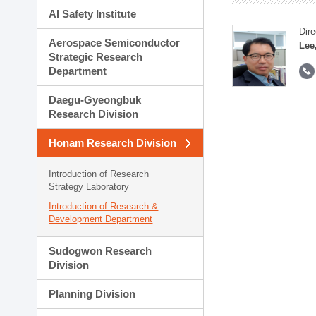
AI Safety Institute
Dire
Aerospace Semiconductor
Lee
Strategic Research
Department
Daegu-Gyeongbuk
Research Division
Honam Research Division
Introduction of Research
Strategy Laboratory
Introduction of Research &
Development Department
Sudogwon Research
Division
Planning Division