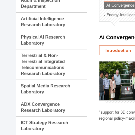
Audit & Inspection
Planning Division
AI Convergence
Department
Technology Commercializ
Energy Intellig
Administration Division
Artificial Intelligence
External Relations Divisio
Research Laboratory
Physical AI Research
AI Convergen
Laboratory
Introduction
Terrestrial & Non-
Terrestrial Integrated
Telecommunications
Research Laboratory
Spatial Media Research
Laboratory
ADX Convergence
Research Laboratory
"support for 3D con
regional policy-makin
ICT Strategy Research
Laboratory