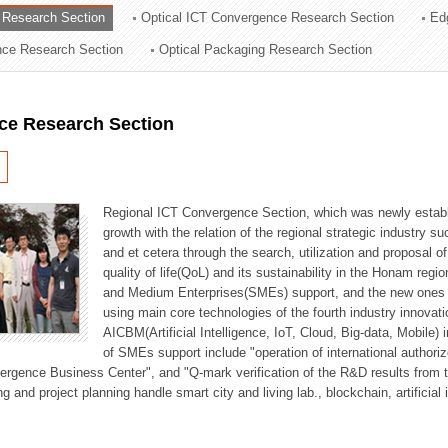
 Research Section
Optical ICT Convergence Research Section
Ed
ation Division
ence Research Section
Optical Packaging Research Section
n
ce Research Section
Regional ICT Convergence Section, which was newly establi
growth with the relation of the regional strategic industry 
and et cetera through the search, utilization and proposal 
quality of life(QoL) and its sustainability in the Honam regi
and Medium Enterprises(SMEs) support, and the new ones fo
using main core technologies of the fourth industry innovati
AICBM(Artificial Intelligence, IoT, Cloud, Big-data, Mobile) i
of SMEs support include "operation of international authori
vergence Business Center", and "Q-mark verification of the R&D results from
g and project planning handle smart city and living lab., blockchain, artificial