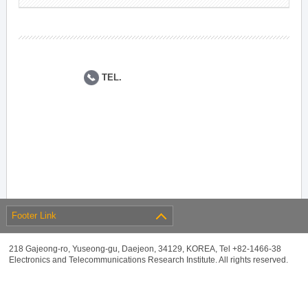
TEL.
Footer Link
218 Gajeong-ro, Yuseong-gu, Daejeon, 34129, KOREA, Tel +82-1466-38
Electronics and Telecommunications Research Institute. All rights reserved.