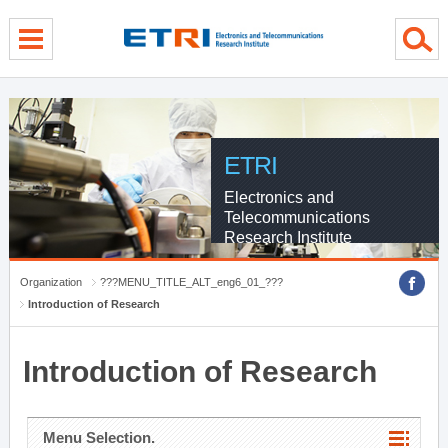
menu direct go
contents direct go
sub menu direct go
ETRI
Electronics and
Telecommunications
Research Institute
Organization
???MENU_TITLE_ALT_eng6_01_???
Introduction of Research
Introduction of Research
Menu Selection.