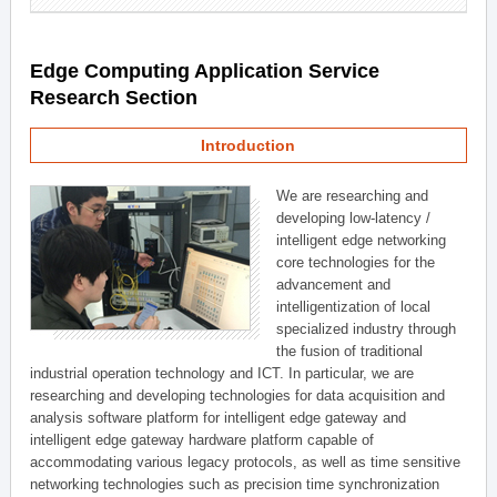
Edge Computing Application Service
Research Section
Introduction
We are researching and
developing low-latency /
intelligent edge networking
core technologies for the
advancement and
intelligentization of local
specialized industry through
the fusion of traditional
industrial operation technology and ICT. In particular, we are
researching and developing technologies for data acquisition and
analysis software platform for intelligent edge gateway and
intelligent edge gateway hardware platform capable of
accommodating various legacy protocols, as well as time sensitive
networking technologies such as precision time synchronization