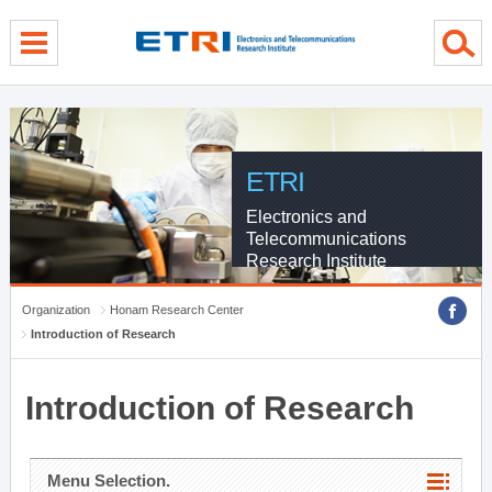
menu direct go
contents direct go
sub menu direct go
ETRI
Electronics and
Telecommunications
Research Institute
Organization
Honam Research Center
Introduction of Research
Introduction of Research
Menu Selection.