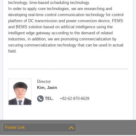
technology, time-based scheduling technology.
In order to apply core technologies, we are researching and
developing real-time control communication technology for control
platform of DC transmission and power conversion device, FEMS
and BEMS solution based on artificial intelligence using the
intelligent edge gateway according to the demand of related
industries, in addition, we are promoting commercialization by
securing commercialization technology that can be used in actual
field.
Director
Kim, Jaein
TEL.
+82-62-970-6629
Footer Link