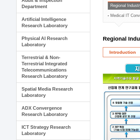
Audit & Inspection
Planning Division
Regional Indust
Department
Technology Commercializ
Medical IT Con
Administration Division
Artificial Intelligence
External Relations Divisio
Research Laboratory
Physical AI Research
Regional Ind
Laboratory
Introduction
Terrestrial & Non-
Terrestrial Integrated
Telecommunications
Research Laboratory
Spatial Media Research
Laboratory
ADX Convergence
Research Laboratory
ICT Strategy Research
Laboratory