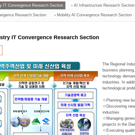
ry IT Convergence Research Section
AI Infrastructure Research Section
ation Division
vergence Research Section
Mobility AI Convergence Research Section
n
ustry IT Convergence Research Section
The Regional Indu
business planning, 
technology demand,
industries. In addi
technological prob
ㅇPlanning new busi
ㅇDiscovering new 
industries
ㅇManaging general 
projects in the D
ㅇExecuting qualit