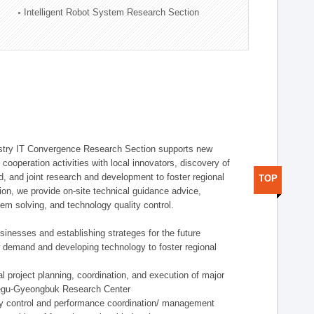
Intelligent Robot System Research Section
stry IT Convergence Research Section supports new
cooperation activities with local innovators, discovery of
 and joint research and development to foster regional
TOP
tion, we provide on-site technical guidance advice,
lem solving, and technology quality control.
nesses and establishing strateges for the future
demand and developing technology to foster regional
project planning, coordination, and execution of major
aegu-Gyeongbuk Research Center
y control and performance coordination/ management