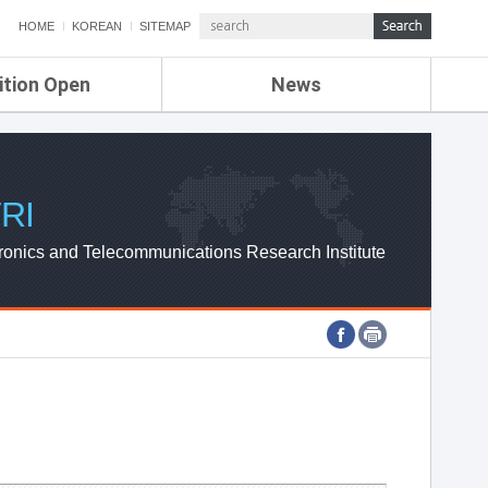
HOME
KOREAN
SITEMAP
ition Open
News
de
ETRI NEWS
Compensation
KOREA IT NEWS
ETRI WEBZINE
RI
ronics and Telecommunications Research Institute