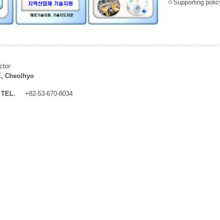
ㅇSupporting policy
ctor
, Cheolhyo
TEL.
+82-53-670-8034