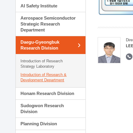
AI Safety Institute
Aerospace Semiconductor
Strategic Research
Department
Dire
Daegu-Gyeongbuk
LEE
Research Division
Introduction of Research
Strategy Laboratory
Introduction of Research &
Development Department
Honam Research Division
Sudogwon Research
Division
Planning Division