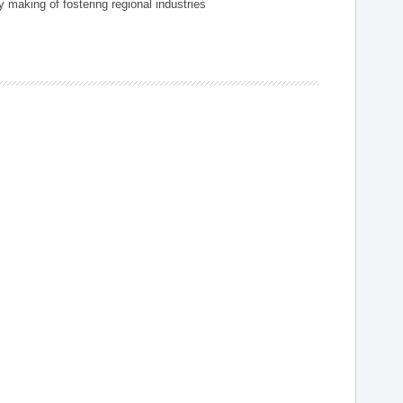
 making of fostering regional industries