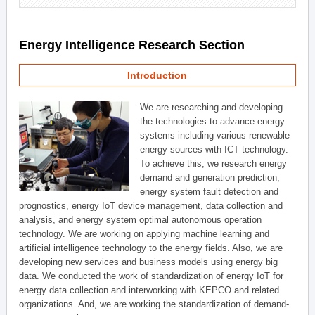
Energy Intelligence Research Section
Introduction
We are researching and developing
the technologies to advance energy
systems including various renewable
energy sources with ICT technology.
To achieve this, we research energy
demand and generation prediction,
energy system fault detection and
prognostics, energy IoT device management, data collection and
analysis, and energy system optimal autonomous operation
technology. We are working on applying machine learning and
artificial intelligence technology to the energy fields. Also, we are
developing new services and business models using energy big
data. We conducted the work of standardization of energy IoT for
energy data collection and interworking with KEPCO and related
organizations. And, we are working the standardization of demand-