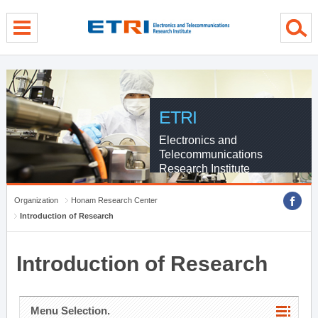
menu direct go
contents direct go
sub menu direct go
ETRI
Electronics and
Telecommunications
Research Institute
Organization
Honam Research Center
Introduction of Research
Introduction of Research
Menu Selection.