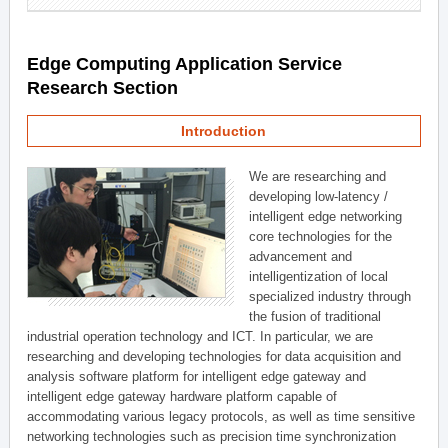
Edge Computing Application Service
Research Section
Introduction
We are researching and
developing low-latency /
intelligent edge networking
core technologies for the
advancement and
intelligentization of local
specialized industry through
the fusion of traditional
industrial operation technology and ICT. In particular, we are
researching and developing technologies for data acquisition and
analysis software platform for intelligent edge gateway and
intelligent edge gateway hardware platform capable of
accommodating various legacy protocols, as well as time sensitive
networking technologies such as precision time synchronization