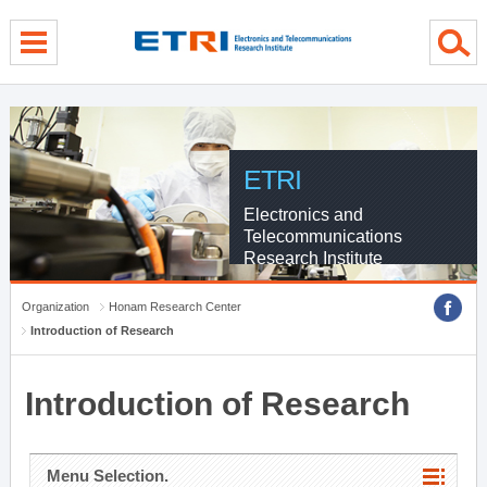
menu direct go
contents direct go
sub menu direct go
ETRI
Electronics and
Telecommunications
Research Institute
Organization
Honam Research Center
Introduction of Research
Introduction of Research
Menu Selection.