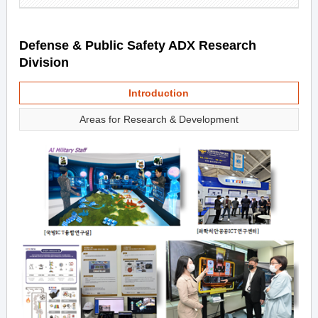
Defense & Public Safety ADX Research
Division
Introduction
Areas for Research & Development