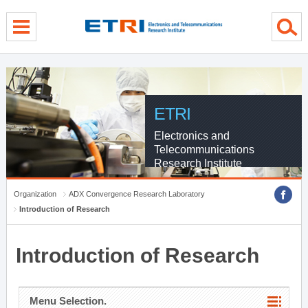
menu direct go
contents direct go
sub menu direct go
ETRI
Electronics and
Telecommunications
Research Institute
Organization
ADX Convergence Research Laboratory
Introduction of Research
Introduction of Research
Menu Selection.