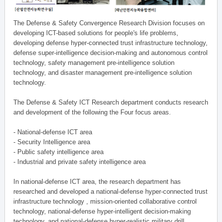
The Defense & Safety Convergence Research Division focuses on
developing ICT-based solutions for people's life problems,
developing defense hyper-connected trust infrastructure technology,
defense super-intelligence decision-making and autonomous control
technology, safety management pre-intelligence solution
technology, and disaster management pre-intelligence solution
technology.
The Defense & Safety ICT Research department conducts research
and development of the following the Four focus areas.
- National-defense ICT area
- Security Intelligence area
- Public safety intelligence area
- Industrial and private safety intelligence area
In national-defense ICT area, the research department has
researched and developed a national-defense hyper-connected trust
infrastructure technology , mission-oriented collaborative control
technology, national-defense hyper-intelligent decision-making
technology, and national-defense hyper-realistic military drill