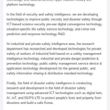
platform technology.
In the field of security and safety intelligence, we are developing
technologies to improve public security and disaster safety through
ICT-based science security pre-war digital convergence technology,
situation-specific life safety service technology, and crime risk
prediction and response technology R&D.
IIn industrial and private safety intelligence area, the research
department has researched and developed technologies for private
safety of workers of industrial field based on a safety management
intelligence technology, industrial and private danger prediction &
prevention technology, public safety management service device &
application technology development for the general public, and
safety information sharing & distribution standard technology.
Finally, the field of disaster safety intelligence is conducting
research and development in the field of disaster safety
management using advanced ICT technologies such as digital twin,
AI, IoT, and 5G/PS-LTE to protect people's lives and property from
disasters and build a safe Korea.