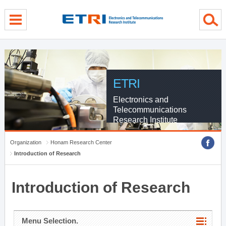
menu direct go
contents direct go
sub menu direct go
ETRI
Electronics and
Telecommunications
Research Institute
Organization
Honam Research Center
Introduction of Research
Introduction of Research
Menu Selection.