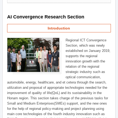
AI Convergence Research Section
Introduction
Regional ICT Convergence
Section, which was newly
established on January 2019,
supports the regional
innovation growth with the
relation of the regional
strategic industry such as
optical communication,
automobile, energy, healthcare, and et cetera through the search,
utilization and proposal of appropriate technologies needed for the
improvement of quality of life(QoL) and its sustainability in the
Honam region. This section takes charge of the previous tasks for
Small and Medium Enterprises(SMEs) support, and the new ones
for the help of regional policy-making and project planning using
main core technologies of the fourth industry innovation such as