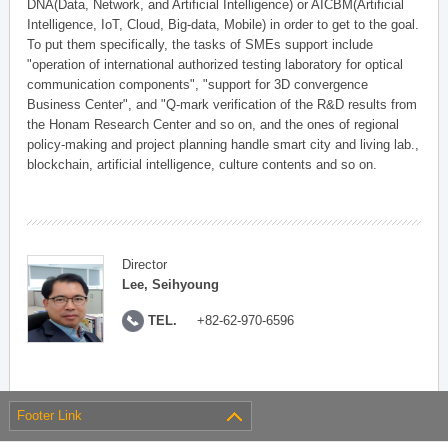
DNA(Data, Network, and Artificial Intelligence) or AICBM(Artificial
Intelligence, IoT, Cloud, Big-data, Mobile) in order to get to the goal.
To put them specifically, the tasks of SMEs support include
"operation of international authorized testing laboratory for optical
communication components", "support for 3D convergence
Business Center", and "Q-mark verification of the R&D results from
the Honam Research Center and so on, and the ones of regional
policy-making and project planning handle smart city and living lab.,
blockchain, artificial intelligence, culture contents and so on.
Director
Lee, Seihyoung
TEL.
+82-62-970-6596
Footer Link