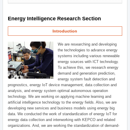
Energy Intelligence Research Section
Introduction
We are researching and developing
the technologies to advance energy
systems including various renewable
energy sources with ICT technology.
To achieve this, we research energy
demand and generation prediction,
energy system fault detection and
prognostics, energy IoT device management, data collection and
analysis, and energy system optimal autonomous operation
technology. We are working on applying machine learning and
artificial intelligence technology to the energy fields. Also, we are
developing new services and business models using energy big
data. We conducted the work of standardization of energy IoT for
energy data collection and interworking with KEPCO and related
organizations. And, we are working the standardization of demand-