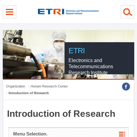
menu direct go
contents direct go
sub menu direct go
ETRI
Electronics and
Telecommunications
Research Institute
Organization
Honam Research Center
Introduction of Research
Introduction of Research
Menu Selection.