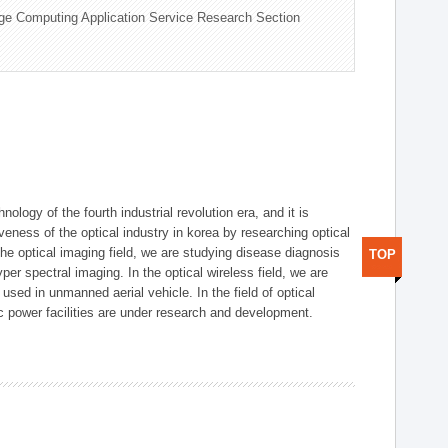
ge Computing Application Service Research Section
logy of the fourth industrial revolution era, and it is
eness of the optical industry in korea by researching optical
the optical imaging field, we are studying disease diagnosis
TOP
r spectral imaging. In the optical wireless field, we are
ed in unmanned aerial vehicle. In the field of optical
ic power facilities are under research and development.