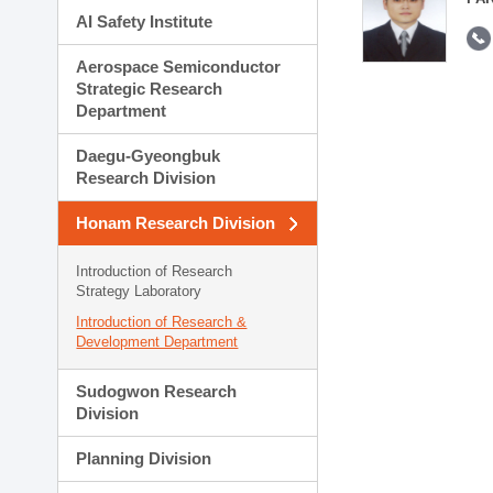
AI Safety Institute
Aerospace Semiconductor
Strategic Research
Department
Daegu-Gyeongbuk
Research Division
Honam Research Division
Introduction of Research
Strategy Laboratory
Introduction of Research &
Development Department
Sudogwon Research
Division
Planning Division