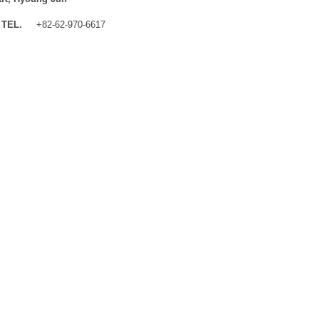
TEL.
+82-62-970-6617