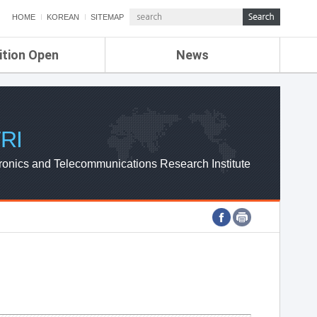
HOME
KOREAN
SITEMAP
ition Open
News
de
ETRI NEWS
Compensation
KOREA IT NEWS
ETRI WEBZINE
RI
ronics and Telecommunications Research Institute