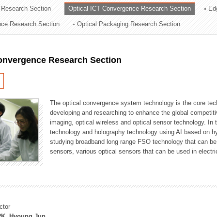
 Research Section
Optical ICT Convergence Research Section
Ed
ation Division
ence Research Section
Optical Packaging Research Section
n
Convergence Research Section
The optical convergence system technology is the core techno
developing and researching to enhance the global competitiv
imaging, optical wireless and optical sensor technology. In 
technology and holography technology using AI based on hype
studying broadband long range FSO technology that can be us
sensors, various optical sensors that can be used in electr
ctor
K, Hyoung Jun