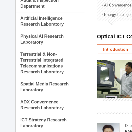
Audit & Inspection
Planning Division
AI Convergence
Department
Technology Commercializ
Energy Intellig
Administration Division
Artificial Intelligence
External Relations Divisio
Research Laboratory
Physical AI Research
Optical ICT 
Laboratory
Introduction
Terrestrial & Non-
Terrestrial Integrated
Telecommunications
Research Laboratory
Spatial Media Research
Laboratory
ADX Convergence
Research Laboratory
ICT Strategy Research
Laboratory
Dire
PAR