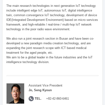
The main research technologies in next generation IoT technology
include intelligent edge IoT, autonomous IoT, digital intelligence
twin, common convergence IoT technology, development of device
IDE(Integrated Development Environment) based on micro services
framework, and high-reliabile / real-time / multi-hop IoT network
technology in the poor radio wave environment.
We also run a joint research section in Busan and have been co-
developed a new paradigm media creation technology, and are
expanding the joint research scope with ICT based medical
treatment for the aged people, etc.
We aim to be a global leader in the future industries and the IoT
intelligence technology division.
Assistant Vice President
Jo, Seng Kyoun
TEL.
+82-42-860-6461