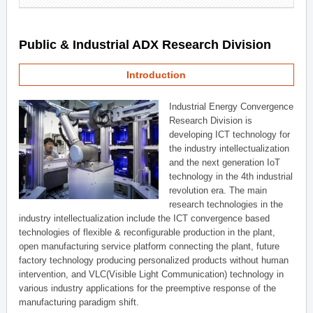
Public & Industrial ADX Research Division
Introduction
Industrial Energy Convergence
Research Division is
developing ICT technology for
the industry intellectualization
and the next generation IoT
technology in the 4th industrial
revolution era. The main
research technologies in the
industry intellectualization include the ICT convergence based
technologies of flexible & reconfigurable production in the plant,
open manufacturing service platform connecting the plant, future
factory technology producing personalized products without human
intervention, and VLC(Visible Light Communication) technology in
various industry applications for the preemptive response of the
manufacturing paradigm shift.