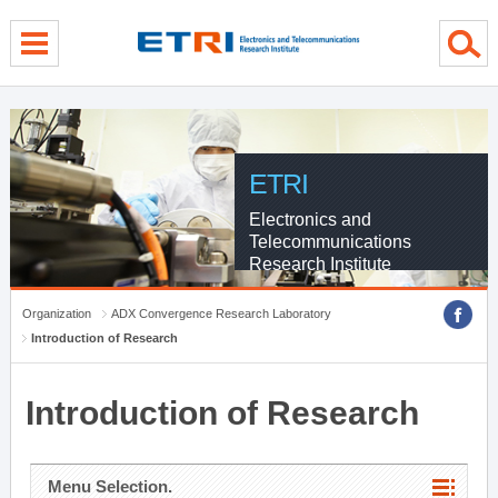
menu direct go
contents direct go
sub menu direct go
ETRI
Electronics and
Telecommunications
Research Institute
Organization
ADX Convergence Research Laboratory
Introduction of Research
Introduction of Research
Menu Selection.