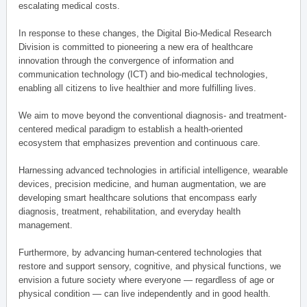
escalating medical costs.
In response to these changes, the Digital Bio-Medical Research
Division is committed to pioneering a new era of healthcare
innovation through the convergence of information and
communication technology (ICT) and bio-medical technologies,
enabling all citizens to live healthier and more fulfilling lives.
We aim to move beyond the conventional diagnosis- and treatment-
centered medical paradigm to establish a health-oriented
ecosystem that emphasizes prevention and continuous care.
Harnessing advanced technologies in artificial intelligence, wearable
devices, precision medicine, and human augmentation, we are
developing smart healthcare solutions that encompass early
diagnosis, treatment, rehabilitation, and everyday health
management.
Furthermore, by advancing human-centered technologies that
restore and support sensory, cognitive, and physical functions, we
envision a future society where everyone — regardless of age or
physical condition — can live independently and in good health.