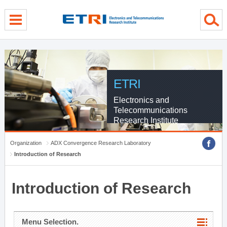
menu direct go
contents direct go
sub menu direct go
ETRI
Electronics and
Telecommunications
Research Institute
Organization
ADX Convergence Research Laboratory
Introduction of Research
Introduction of Research
Menu Selection.