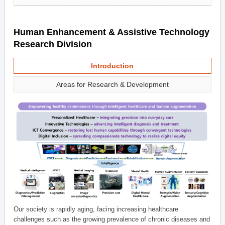
Human Enhancement & Assistive Technology
Research Division
Introduction
Areas for Research & Development
Our society is rapidly aging, facing increasing healthcare
challenges such as the growing prevalence of chronic diseases and