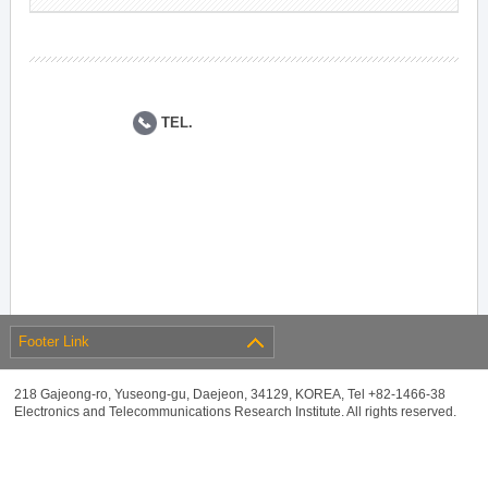
TEL.
Footer Link
218 Gajeong-ro, Yuseong-gu, Daejeon, 34129, KOREA, Tel +82-1466-38
Electronics and Telecommunications Research Institute. All rights reserved.