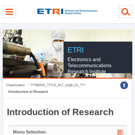
menu direct go
contents direct go
sub menu direct go
ETRI
Electronics and
Telecommunications
Research Institute
Organization
???MENU_TITLE_ALT_eng6_01_???
Introduction of Research
Introduction of Research
Menu Selection.