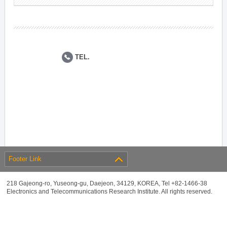
TEL.
Footer Link
218 Gajeong-ro, Yuseong-gu, Daejeon, 34129, KOREA, Tel +82-1466-38
Electronics and Telecommunications Research Institute. All rights reserved.