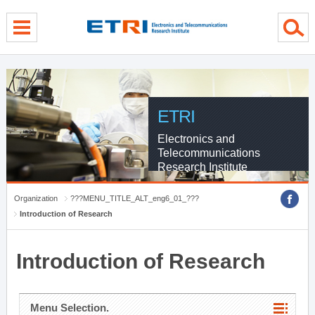
menu direct go
contents direct go
sub menu direct go
ETRI
Electronics and
Telecommunications
Research Institute
Organization
???MENU_TITLE_ALT_eng6_01_???
Introduction of Research
Introduction of Research
Menu Selection.