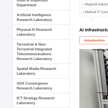
Audit & Inspection
Planning Division
Regional Indust
Department
Technology Commercializ
Medical IT Con
Administration Division
Artificial Intelligence
External Relations Divisio
Research Laboratory
Physical AI Research
AI Infrastruc
Laboratory
Introduction
Terrestrial & Non-
Terrestrial Integrated
Telecommunications
Research Laboratory
Spatial Media Research
Laboratory
ADX Convergence
Research Laboratory
ICT Strategy Research
Laboratory