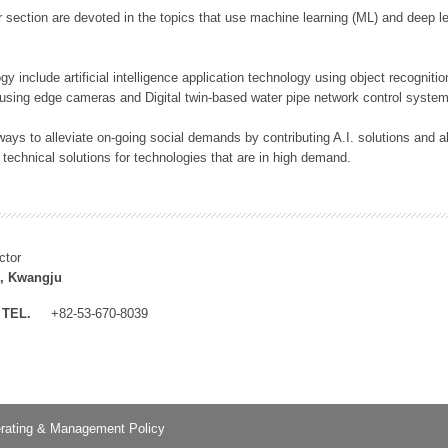
 section are devoted in the topics that use machine learning (ML) and deep le
y include artificial intelligence application technology using object recognitio
 using edge cameras and Digital twin-based water pipe network control system
ays to alleviate on-going social demands by contributing A.I. solutions and
 technical solutions for technologies that are in high demand.
ctor
, Kwangju
TEL.
+82-53-670-8039
rating & Management Policy