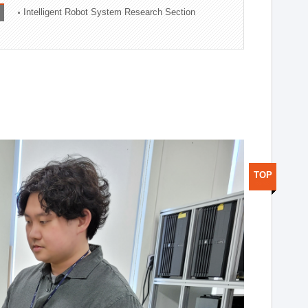
Intelligent Robot System Research Section
TOP