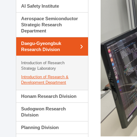
AI Safety Institute
Aerospace Semiconductor
Strategic Research
Department
Daegu-Gyeongbuk
Research Division
Introduction of Research
Strategy Laboratory
Introduction of Research &
Development Department
Honam Research Division
Sudogwon Research
Division
Planning Division