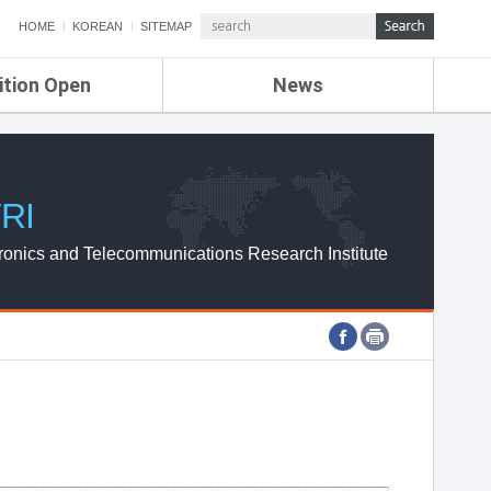
HOME
KOREAN
SITEMAP
ition Open
News
de
ETRI NEWS
Compensation
KOREA IT NEWS
ETRI WEBZINE
RI
ronics and Telecommunications Research Institute