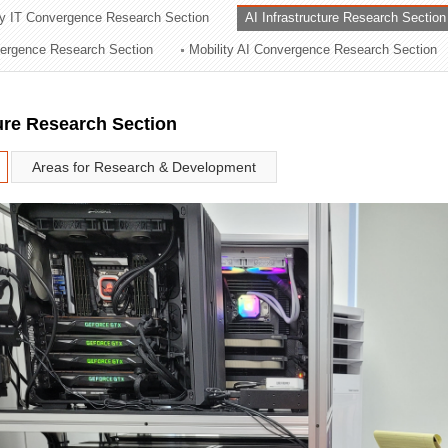
ry IT Convergence Research Section
AI Infrastructure Research Section
ation Division
vergence Research Section
Mobility AI Convergence Research Section
n
ture Research Section
Areas for Research & Development