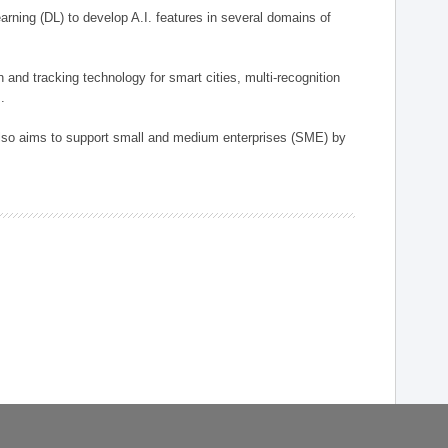
arning (DL) to develop A.I. features in several domains of
n and tracking technology for smart cities, multi-recognition
.
 also aims to support small and medium enterprises (SME) by