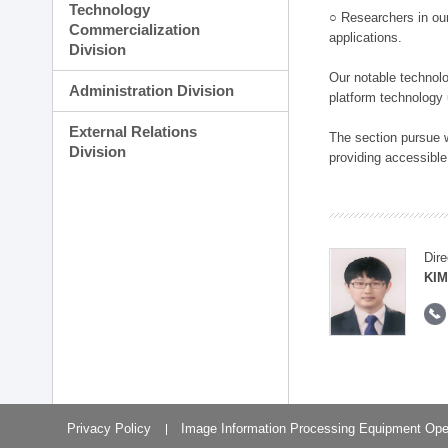
Technology
○ Researchers in our
Commercialization
applications.
Division
Our notable technolog
Administration Division
platform technology
External Relations
The section pursue w
Division
providing accessible
Dire
KIM
Privacy Policy
Image Information Processing Equipment Ope