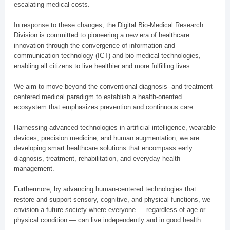
escalating medical costs.
In response to these changes, the Digital Bio-Medical Research
Division is committed to pioneering a new era of healthcare
innovation through the convergence of information and
communication technology (ICT) and bio-medical technologies,
enabling all citizens to live healthier and more fulfilling lives.
We aim to move beyond the conventional diagnosis- and treatment-
centered medical paradigm to establish a health-oriented
ecosystem that emphasizes prevention and continuous care.
Harnessing advanced technologies in artificial intelligence, wearable
devices, precision medicine, and human augmentation, we are
developing smart healthcare solutions that encompass early
diagnosis, treatment, rehabilitation, and everyday health
management.
Furthermore, by advancing human-centered technologies that
restore and support sensory, cognitive, and physical functions, we
envision a future society where everyone — regardless of age or
physical condition — can live independently and in good health.