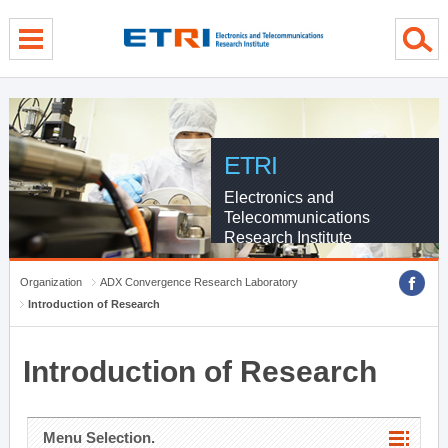
menu direct go
contents direct go
sub menu direct go
ETRI
Electronics and
Telecommunications
Research Institute
Organization
ADX Convergence Research Laboratory
Introduction of Research
Introduction of Research
Menu Selection.