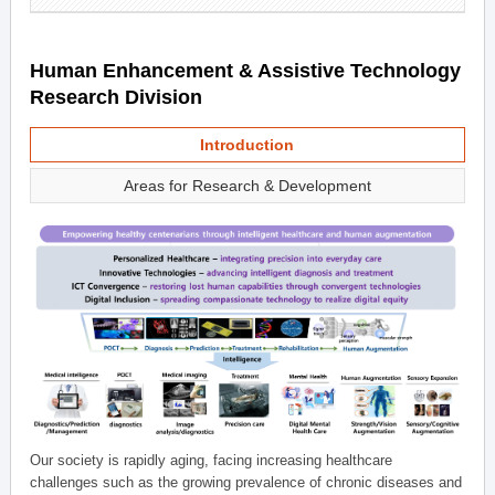
Human Enhancement & Assistive Technology
Research Division
Introduction
Areas for Research & Development
Our society is rapidly aging, facing increasing healthcare
challenges such as the growing prevalence of chronic diseases and