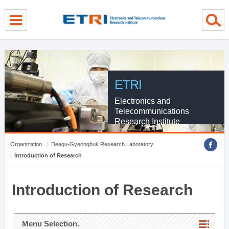
menu direct go
contents direct go
sub menu direct go
ETRI
Electronics and
Telecommunications
Research Institute
Organization
Deagu-Gyeongbuk Research Laboratory
Introduction of Research
Introduction of Research
Menu Selection.