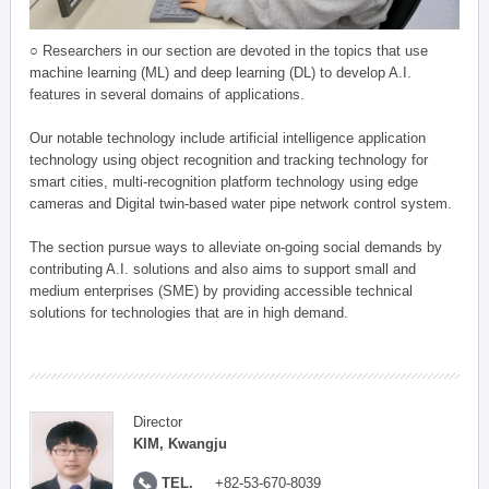
○ Researchers in our section are devoted in the topics that use
machine learning (ML) and deep learning (DL) to develop A.I.
features in several domains of applications.
Our notable technology include artificial intelligence application
technology using object recognition and tracking technology for
smart cities, multi-recognition platform technology using edge
cameras and Digital twin-based water pipe network control system.
The section pursue ways to alleviate on-going social demands by
contributing A.I. solutions and also aims to support small and
medium enterprises (SME) by providing accessible technical
solutions for technologies that are in high demand.
Director
KIM, Kwangju
TEL.
+82-53-670-8039