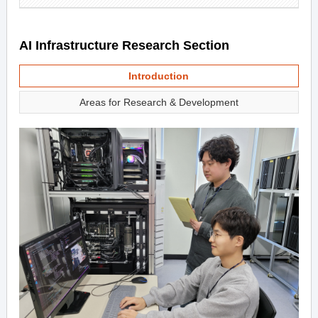
AI Infrastructure Research Section
Introduction
Areas for Research & Development