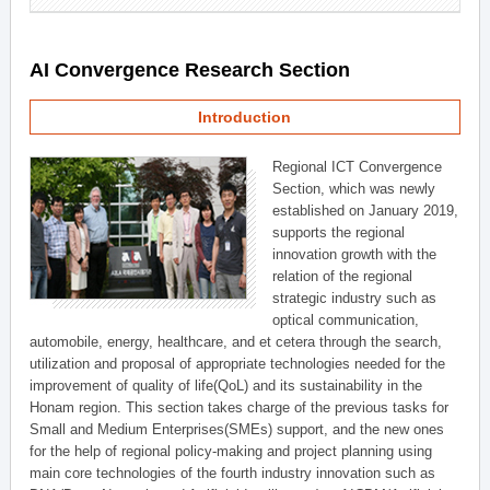
AI Convergence Research Section
Introduction
Regional ICT Convergence
Section, which was newly
established on January 2019,
supports the regional
innovation growth with the
relation of the regional
strategic industry such as
optical communication,
automobile, energy, healthcare, and et cetera through the search,
utilization and proposal of appropriate technologies needed for the
improvement of quality of life(QoL) and its sustainability in the
Honam region. This section takes charge of the previous tasks for
Small and Medium Enterprises(SMEs) support, and the new ones
for the help of regional policy-making and project planning using
main core technologies of the fourth industry innovation such as