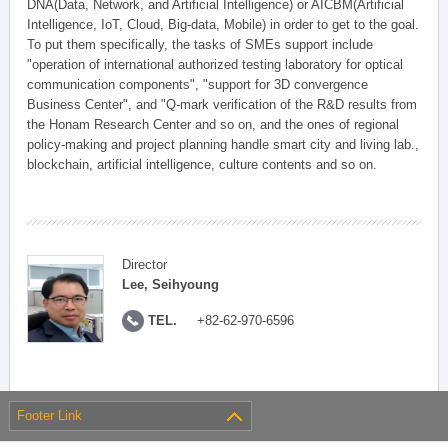
DNA(Data, Network, and Artificial Intelligence) or AICBM(Artificial
Intelligence, IoT, Cloud, Big-data, Mobile) in order to get to the goal.
To put them specifically, the tasks of SMEs support include
"operation of international authorized testing laboratory for optical
communication components", "support for 3D convergence
Business Center", and "Q-mark verification of the R&D results from
the Honam Research Center and so on, and the ones of regional
policy-making and project planning handle smart city and living lab.,
blockchain, artificial intelligence, culture contents and so on.
Director
Lee, Seihyoung
TEL.
+82-62-970-6596
Footer Link