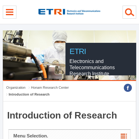
menu direct go
contents direct go
sub menu direct go
ETRI
Electronics and
Telecommunications
Research Institute
Organization
Honam Research Center
Introduction of Research
Introduction of Research
Menu Selection.