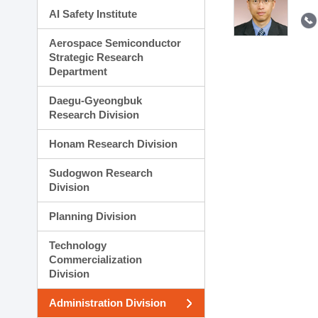
AI Safety Institute
Aerospace Semiconductor
Strategic Research
Department
Daegu-Gyeongbuk
Research Division
Honam Research Division
Sudogwon Research
Division
Planning Division
Technology
Commercialization
Division
Administration Division