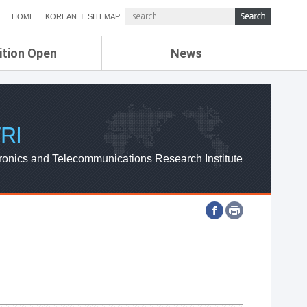
HOME
KOREAN
SITEMAP
ition Open
News
de
ETRI NEWS
Compensation
KOREA IT NEWS
ETRI WEBZINE
RI
ronics and Telecommunications Research Institute