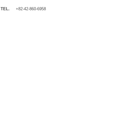
TEL.
+82-42-860-6958