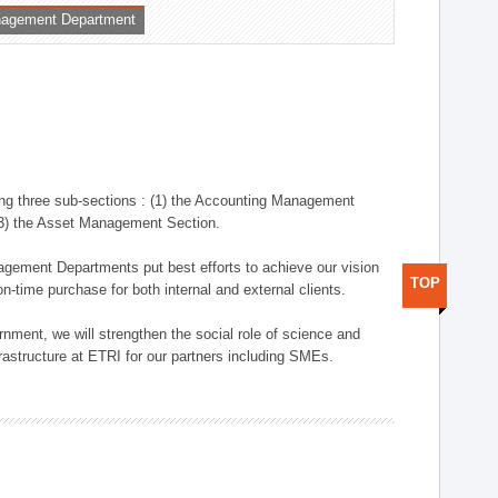
nagement Department
ng three sub-sections : (1) the Accounting Management
(3) the Asset Management Section.
anagement Departments put best efforts to achieve our vision
TOP
n-time purchase for both internal and external clients.
nment, we will strengthen the social role of science and
rastructure at ETRI for our partners including SMEs.