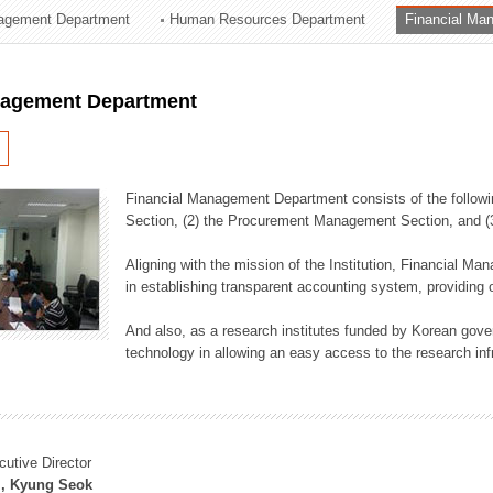
agement Department
Human Resources Department
Financial Ma
ation Division
n
nagement Department
Financial Management Department consists of the followi
Section, (2) the Procurement Management Section, and 
Aligning with the mission of the Institution, Financial M
in establishing transparent accounting system, providing o
And also, as a research institutes funded by Korean gover
technology in allowing an easy access to the research inf
cutive Director
, Kyung Seok