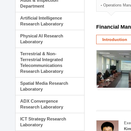
Audit & Inspection
Planning Division
Operations Man
Department
Technology Commercializ
Administration Division
Artificial Intelligence
External Relations Divisio
Research Laboratory
Financial Ma
Physical AI Research
Introduction
Laboratory
Terrestrial & Non-
Terrestrial Integrated
Telecommunications
Research Laboratory
Spatial Media Research
Laboratory
ADX Convergence
Research Laboratory
ICT Strategy Research
Exe
Laboratory
Kim