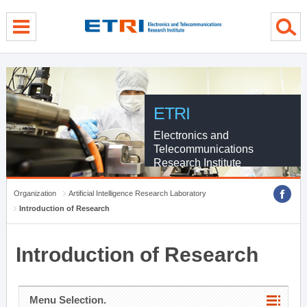
menu direct go
contents direct go
sub menu direct go
ETRI
Electronics and
Telecommunications
Research Institute
Organization
Artificial Intelligence Research Laboratory
Introduction of Research
Introduction of Research
Menu Selection.