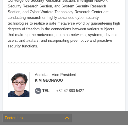
Convergence Security Research Section, Intelligent Network
Security Research Section, and System Security Research
Section, and Cyber Warfare Technology Research Center are
conducting research on highly advanced cyber security
technologies to realize a safe metaverse world by guaranteeing high
degrees of freedom in the connections between various subjects
that make up the metaverse, such as networks, systems, devices,
users, and avatars, and incorporating preemptive and proactive
security functions.
Assistant Vice President
KIM GEONWOO
TEL.
+82-42-860-5427
Footer Link