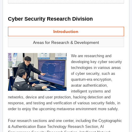
Cyber Security Research Division
Introduction
Areas for Research & Development
We are researching and
developing key cyber security
technologies in various areas
of cyber security, such as
quantum-era encryption,
avatar authentication,
intelligent systems and
networks, device and user protection, hacking detection and
response, and testing and verification of various security fields, in
order to enjoy the upcoming metaverse environment more safely.
Four research sections and one center, including the Cryptographic
& Authentication Base Technology Research Section, AI