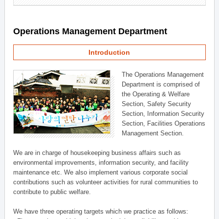
Operations Management Department
Introduction
The Operations Management
Department is comprised of
the Operating & Welfare
Section, Safety Security
Section, Information Security
Section, Facilities Operations
Management Section.
We are in charge of housekeeping business affairs such as
environmental improvements, information security, and facility
maintenance etc. We also implement various corporate social
contributions such as volunteer activities for rural communities to
contribute to public welfare.
We have three operating targets which we practice as follows: