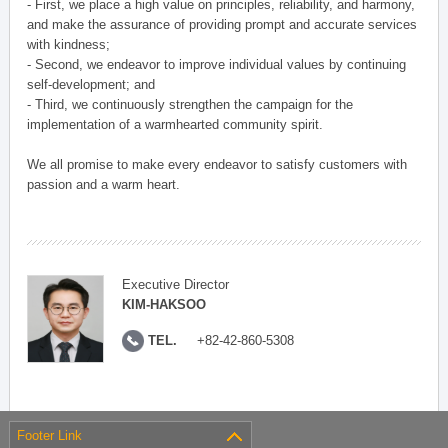
- First, we place a high value on principles, reliability, and harmony,
and make the assurance of providing prompt and accurate services
with kindness;
- Second, we endeavor to improve individual values by continuing
self-development; and
- Third, we continuously strengthen the campaign for the
implementation of a warmhearted community spirit.
We all promise to make every endeavor to satisfy customers with
passion and a warm heart.
Executive Director
KIM-HAKSOO
TEL.
+82-42-860-5308
Footer Link