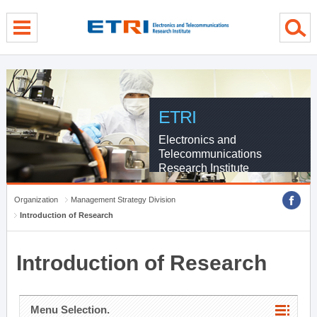
menu direct go
contents direct go
sub menu direct go
ETRI
Electronics and
Telecommunications
Research Institute
Organization
Management Strategy Division
Introduction of Research
Introduction of Research
Menu Selection.