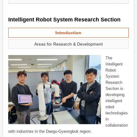
Intelligent Robot System Research Section
Introduction
Areas for Research & Development
The
Intelligent
Robot
System
Research
Section is
developing
intelligent
robot
technologies
in
collaboration
with industries in the Daegu-Gyeongbuk region.