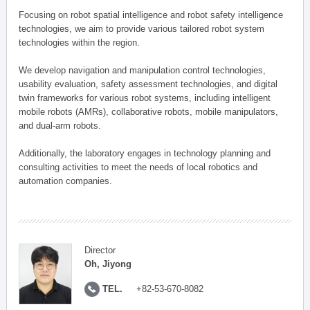
Focusing on robot spatial intelligence and robot safety intelligence
technologies, we aim to provide various tailored robot system
technologies within the region.
We develop navigation and manipulation control technologies,
usability evaluation, safety assessment technologies, and digital
twin frameworks for various robot systems, including intelligent
mobile robots (AMRs), collaborative robots, mobile manipulators,
and dual-arm robots.
Additionally, the laboratory engages in technology planning and
consulting activities to meet the needs of local robotics and
automation companies.
Director
Oh, Jiyong
TEL.
+82-53-670-8082