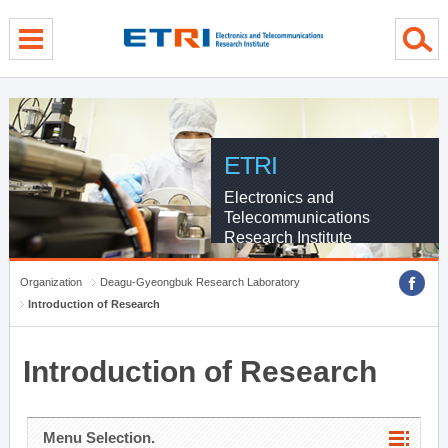
menu direct go
contents direct go
sub menu direct go
ETRI
Electronics and
Telecommunications
Research Institute
Organization
Deagu-Gyeongbuk Research Laboratory
Introduction of Research
Introduction of Research
Menu Selection.