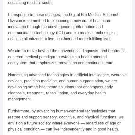
escalating medical costs.
In response to these changes, the Digital Bio-Medical Research
Division is committed to pioneering a new era of healthcare
innovation through the convergence of information and
communication technology (ICT) and bio-medical technologies,
enabling all citizens to live healthier and more fulfilling lives.
We aim to move beyond the conventional diagnosis- and treatment-
centered medical paradigm to establish a health-oriented
ecosystem that emphasizes prevention and continuous care.
Harnessing advanced technologies in artificial intelligence, wearable
devices, precision medicine, and human augmentation, we are
developing smart healthcare solutions that encompass early
diagnosis, treatment, rehabilitation, and everyday health
management.
Furthermore, by advancing human-centered technologies that
restore and support sensory, cognitive, and physical functions, we
envision a future society where everyone — regardless of age or
physical condition — can live independently and in good health.