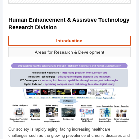
Human Enhancement & Assistive Technology
Research Division
Introduction
Areas for Research & Development
Our society is rapidly aging, facing increasing healthcare
challenges such as the growing prevalence of chronic diseases and