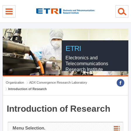
menu direct go
contents direct go
sub menu direct go
ETRI
Electronics and
Telecommunications
Research Institute
Organization
ADX Convergence Research Laboratory
Introduction of Research
Introduction of Research
Menu Selection.