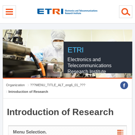
menu direct go
contents direct go
sub menu direct go
ETRI
Electronics and
Telecommunications
Research Institute
Organization
???MENU_TITLE_ALT_eng6_01_???
Introduction of Research
Introduction of Research
Menu Selection.