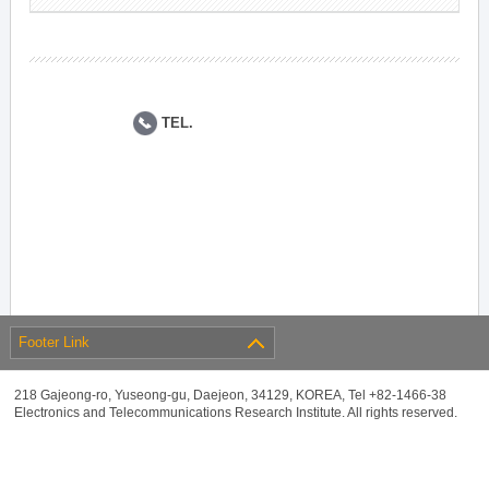
TEL.
Footer Link
218 Gajeong-ro, Yuseong-gu, Daejeon, 34129, KOREA, Tel +82-1466-38
Electronics and Telecommunications Research Institute. All rights reserved.