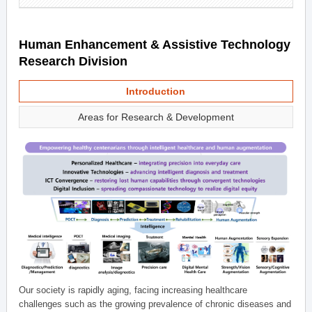
Human Enhancement & Assistive Technology
Research Division
Introduction
Areas for Research & Development
Our society is rapidly aging, facing increasing healthcare
challenges such as the growing prevalence of chronic diseases and