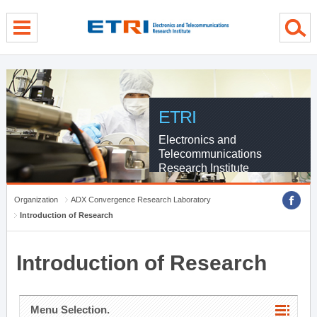
menu direct go
contents direct go
sub menu direct go
ETRI
Electronics and
Telecommunications
Research Institute
Organization
ADX Convergence Research Laboratory
Introduction of Research
Introduction of Research
Menu Selection.