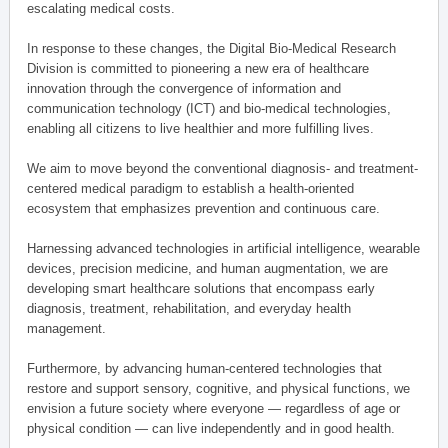
escalating medical costs.
In response to these changes, the Digital Bio-Medical Research
Division is committed to pioneering a new era of healthcare
innovation through the convergence of information and
communication technology (ICT) and bio-medical technologies,
enabling all citizens to live healthier and more fulfilling lives.
We aim to move beyond the conventional diagnosis- and treatment-
centered medical paradigm to establish a health-oriented
ecosystem that emphasizes prevention and continuous care.
Harnessing advanced technologies in artificial intelligence, wearable
devices, precision medicine, and human augmentation, we are
developing smart healthcare solutions that encompass early
diagnosis, treatment, rehabilitation, and everyday health
management.
Furthermore, by advancing human-centered technologies that
restore and support sensory, cognitive, and physical functions, we
envision a future society where everyone — regardless of age or
physical condition — can live independently and in good health.