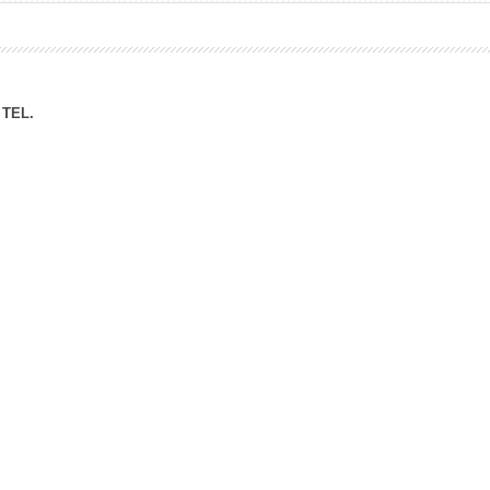
ation Division
n
TEL.