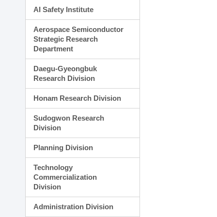
AI Safety Institute
Aerospace Semiconductor
Strategic Research
Department
Daegu-Gyeongbuk
Research Division
Honam Research Division
Sudogwon Research
Division
Planning Division
Technology
Commercialization
Division
Administration Division