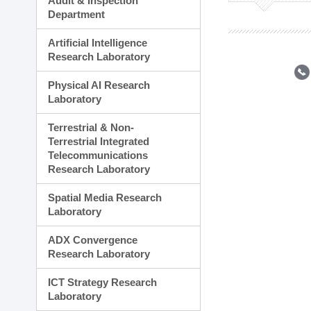
Audit & Inspection
Planning Division
Department
Technology Commercializ
Administration Division
Artificial Intelligence
External Relations Divisio
Research Laboratory
Physical AI Research
Laboratory
Terrestrial & Non-
Terrestrial Integrated
Telecommunications
Research Laboratory
Spatial Media Research
Laboratory
ADX Convergence
Research Laboratory
ICT Strategy Research
Laboratory