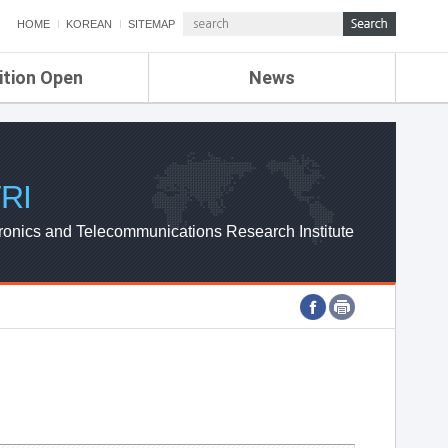
HOME
KOREAN
SITEMAP
ition Open
News
de
ETRI NEWS
Compensation
KOREA IT NEWS
ETRI WEBZINE
RI
ronics and Telecommunications Research Institute