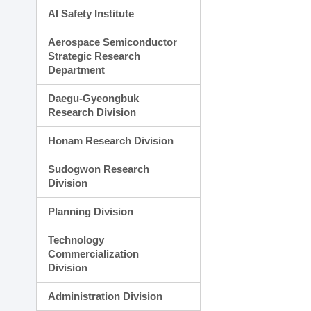
AI Safety Institute
Aerospace Semiconductor
Strategic Research
Department
Daegu-Gyeongbuk
Research Division
Honam Research Division
Sudogwon Research
Division
Planning Division
Technology
Commercialization
Division
Administration Division