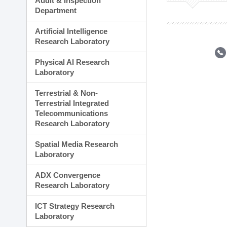
Audit & Inspection
Planning Division
Department
Technology Commercializ
Administration Division
Artificial Intelligence
External Relations Divisio
Research Laboratory
Physical AI Research
Laboratory
Terrestrial & Non-
Terrestrial Integrated
Telecommunications
Research Laboratory
Spatial Media Research
Laboratory
ADX Convergence
Research Laboratory
ICT Strategy Research
Laboratory