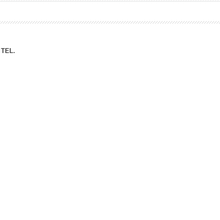
ation Division
n
TEL.