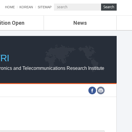
HOME
KOREAN
SITEMAP
ition Open
News
de
ETRI NEWS
Compensation
KOREA IT NEWS
ETRI WEBZINE
RI
ronics and Telecommunications Research Institute