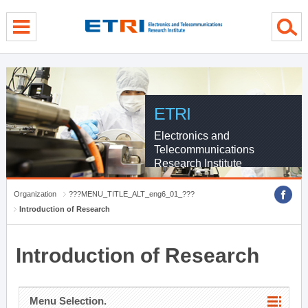
menu direct go
contents direct go
sub menu direct go
ETRI
Electronics and
Telecommunications
Research Institute
Organization
???MENU_TITLE_ALT_eng6_01_???
Introduction of Research
Introduction of Research
Menu Selection.