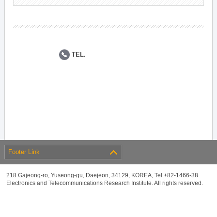
TEL.
Footer Link
218 Gajeong-ro, Yuseong-gu, Daejeon, 34129, KOREA, Tel +82-1466-38
Electronics and Telecommunications Research Institute. All rights reserved.