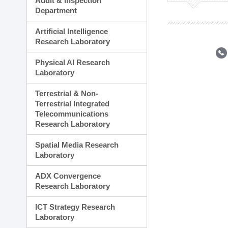
Audit & Inspection
Planning Division
Department
Technology Commercializ
Administration Division
Artificial Intelligence
External Relations Divisio
Research Laboratory
Physical AI Research
Laboratory
Terrestrial & Non-
Terrestrial Integrated
Telecommunications
Research Laboratory
Spatial Media Research
Laboratory
ADX Convergence
Research Laboratory
ICT Strategy Research
Laboratory