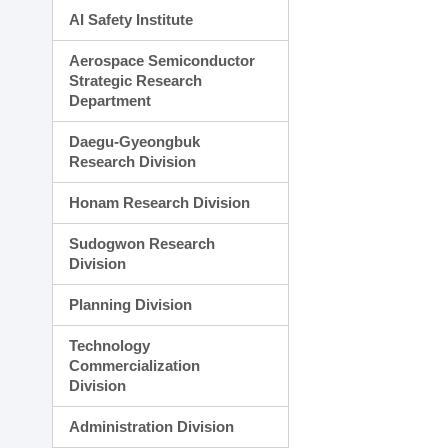
AI Safety Institute
Aerospace Semiconductor
Strategic Research
Department
Daegu-Gyeongbuk
Research Division
Honam Research Division
Sudogwon Research
Division
Planning Division
Technology
Commercialization
Division
Administration Division