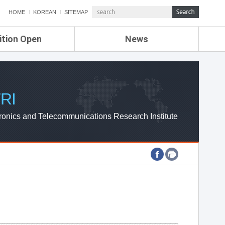
HOME
KOREAN
SITEMAP
ition Open
News
de
ETRI NEWS
Compensation
KOREA IT NEWS
ETRI WEBZINE
RI
ronics and Telecommunications Research Institute