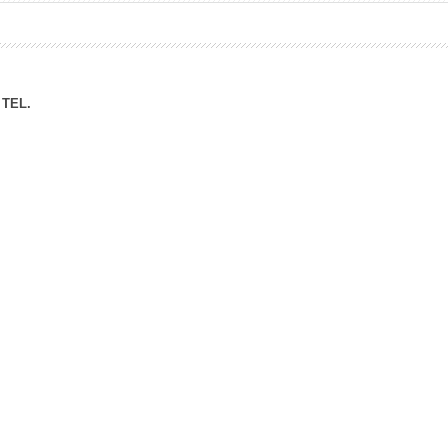
ation Division
n
TEL.