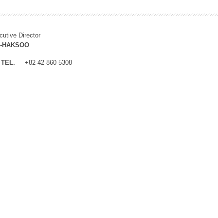
cutive Director
M-HAKSOO
TEL.
+82-42-860-5308