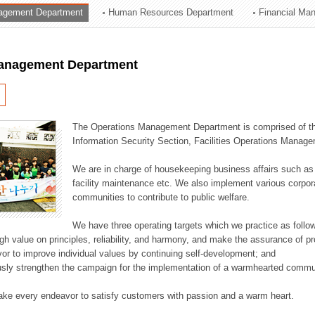
agement Department
Human Resources Department
Financial Ma
ation Division
n
anagement Department
The Operations Management Department is comprised of the
Information Security Section, Facilities Operations Manag
We are in charge of housekeeping business affairs such as
facility maintenance etc. We also implement various corporat
communities to contribute to public welfare.
We have three operating targets which we practice as follo
high value on principles, reliability, and harmony, and make the assurance of 
or to improve individual values by continuing self-development; and
usly strengthen the campaign for the implementation of a warmhearted commun
ake every endeavor to satisfy customers with passion and a warm heart.