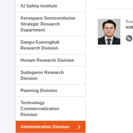
AI Safety Institute
Aerospace Semiconductor
Exe
Strategic Research
KI
Department
Daegu-Gyeongbuk
Research Division
Honam Research Division
Sudogwon Research
Division
Planning Division
Technology
Commercialization
Division
Administration Division