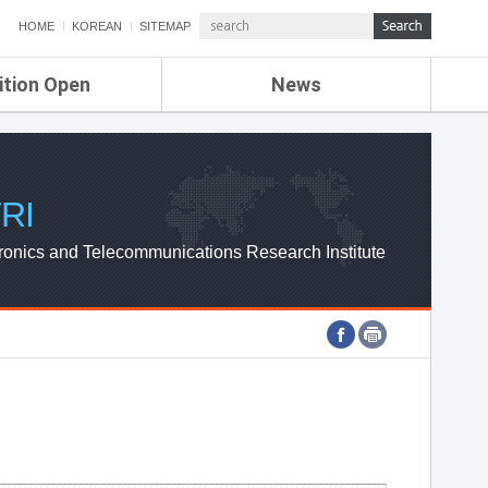
HOME
KOREAN
SITEMAP
ition Open
News
de
ETRI NEWS
Compensation
KOREA IT NEWS
ETRI WEBZINE
RI
ronics and Telecommunications Research Institute