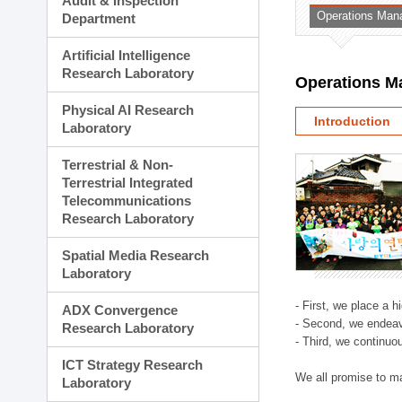
Audit & Inspection
Planning Division
Operations Man
Department
Technology Commercializ
Administration Division
Artificial Intelligence
External Relations Divisio
Research Laboratory
Operations M
Physical AI Research
Introduction
Laboratory
Terrestrial & Non-
Terrestrial Integrated
Telecommunications
Research Laboratory
Spatial Media Research
Laboratory
- First, we place a 
ADX Convergence
- Second, we endeav
Research Laboratory
- Third, we continuo
ICT Strategy Research
We all promise to m
Laboratory