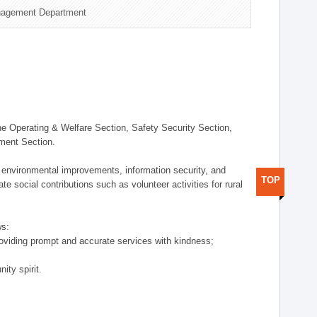
nagement Department
 Operating & Welfare Section, Safety Security Section,
ement Section.
 environmental improvements, information security, and
TOP
e social contributions such as volunteer activities for rural
ws:
providing prompt and accurate services with kindness;
ity spirit.