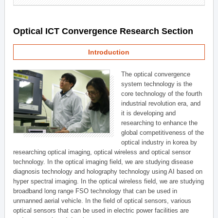
Optical ICT Convergence Research Section
Introduction
The optical convergence
system technology is the
core technology of the fourth
industrial revolution era, and
it is developing and
researching to enhance the
global competitiveness of the
optical industry in korea by
researching optical imaging, optical wireless and optical sensor
technology. In the optical imaging field, we are studying disease
diagnosis technology and holography technology using AI based on
hyper spectral imaging. In the optical wireless field, we are studying
broadband long range FSO technology that can be used in
unmanned aerial vehicle. In the field of optical sensors, various
optical sensors that can be used in electric power facilities are