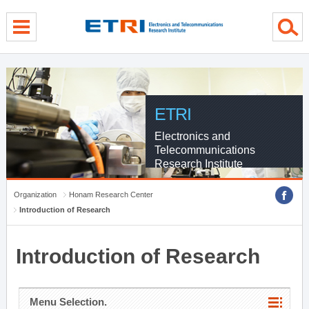
menu direct go
contents direct go
sub menu direct go
ETRI
Electronics and
Telecommunications
Research Institute
Organization
Honam Research Center
Introduction of Research
Introduction of Research
Menu Selection.