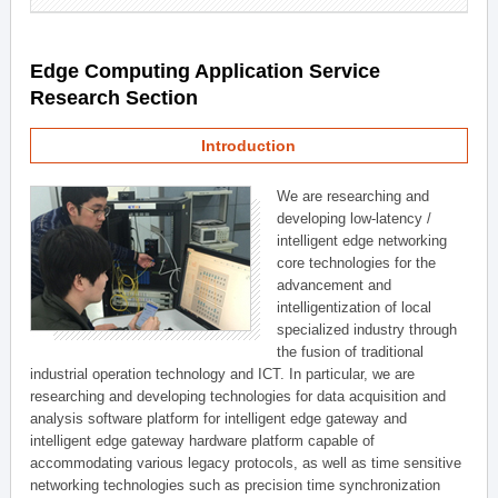
Edge Computing Application Service
Research Section
Introduction
We are researching and
developing low-latency /
intelligent edge networking
core technologies for the
advancement and
intelligentization of local
specialized industry through
the fusion of traditional
industrial operation technology and ICT. In particular, we are
researching and developing technologies for data acquisition and
analysis software platform for intelligent edge gateway and
intelligent edge gateway hardware platform capable of
accommodating various legacy protocols, as well as time sensitive
networking technologies such as precision time synchronization