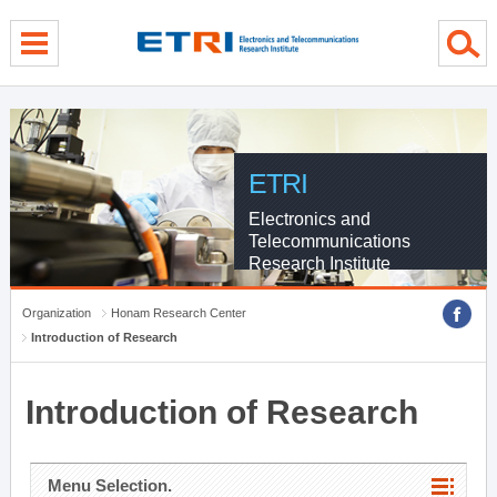
menu direct go
contents direct go
sub menu direct go
ETRI
Electronics and
Telecommunications
Research Institute
Organization
Honam Research Center
Introduction of Research
Introduction of Research
Menu Selection.