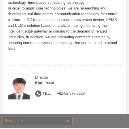
technology, time-based scheduling technology.
In order to apply core technologies, we are researching and
developing real-time control communication technology for control
platform of DC transmission and power conversion device, FEMS
and BEMS solution based on artificial intelligence using the
intelligent edge gateway according to the demand of related
industries, in addition, we are promoting commercialization by
securing commercialization technology that can be used in actual
field.
Director
Kim, Jaein
TEL.
+82-62-970-6629
Footer Link