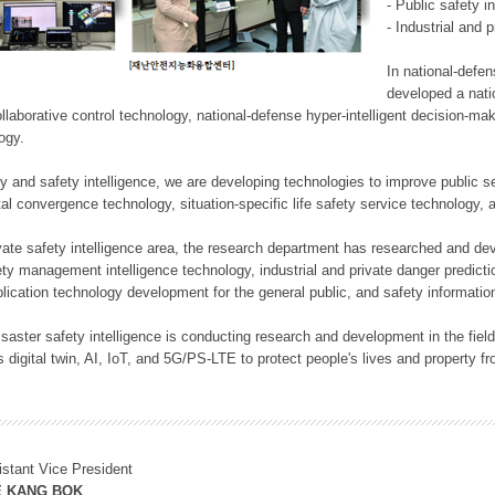
- Public safety i
- Industrial and 
In national-defe
developed a nati
llaborative control technology, national-defense hyper-intelligent decision-mak
logy.
rity and safety intelligence, we are developing technologies to improve public
ital convergence technology, situation-specific life safety service technology
rivate safety intelligence area, the research department has researched and dev
ety management intelligence technology, industrial and private danger predic
lication technology development for the general public, and safety information
f disaster safety intelligence is conducting research and development in the f
 digital twin, AI, IoT, and 5G/PS-LTE to protect people's lives and property f
istant Vice President
E KANG BOK