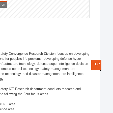
sion
afety Convergence Research Division focuses on developing
ons for people's life problems, developing defense hyper-
nfrastructure technology, defense super-intelligence decision-
TOP
nomous control technology, safety management pre-
ution technology, and disaster management pre-intelligence
ogy.
afety ICT Research department conducts research and
he following the Four focus areas.
se ICT area
igence area