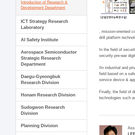
Introduction of Research &
Development Department
ICT Strategy Research
Laboratory
, mission-oriented co
drill platform techno
AI Safety Institute
In the field of secu
Aerospace Semiconductor
security pre-war dig
Strategic Research
Department
IIn industrial and p
field based on a saf
Daegu-Gyeongbuk
service device & app
Research Division
Finally, the field o
Honam Research Division
technologies such as
Sudogwon Research
Division
Planning Division
Ass
LE