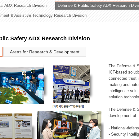
rial ADX Research Division
Defense & Public Safety ADX Research Divi
ation Division
ent & Assistive Technology Research Division
n
lic Safety ADX Research Division
Areas for Research & Development
The Defense & S
ICT-based soluti
connected trust i
making and auto
intelligence sol
solution technol
The Defense & S
development of t
- National-defen
- Security Intell