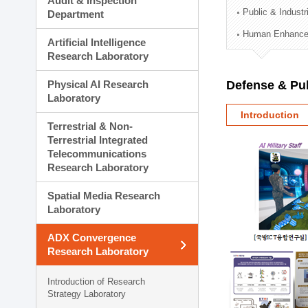
Audit & Inspection
Planning Division
Public & Indust
Department
Technology Commercializ
Human Enhancem
Administration Division
Artificial Intelligence
External Relations Divisio
Research Laboratory
Physical AI Research
Defense & Pub
Laboratory
Introduction
Terrestrial & Non-
Terrestrial Integrated
Telecommunications
Research Laboratory
Spatial Media Research
Laboratory
ADX Convergence
Research Laboratory
Introduction of Research
Strategy Laboratory