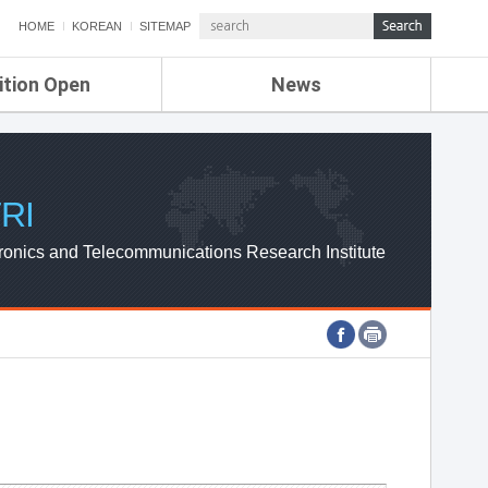
HOME
KOREAN
SITEMAP
ition Open
News
de
ETRI NEWS
Compensation
KOREA IT NEWS
ETRI WEBZINE
RI
ronics and Telecommunications Research Institute