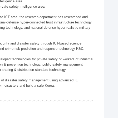
ntelligence area
private safety intelligence area
nse ICT area, the research department has researched and
onal-defense hyper-connected trust infrastructure technology
ing technology, and national-defense hyper-realistic military
 security and disaster safety through ICT-based science
, and crime risk prediction and response technology R&D.
eloped technologies for private safety of workers of industrial
tion & prevention technology, public safety management
 sharing & distribution standard technology.
ield of disaster safety management using advanced ICT
rom disasters and build a safe Korea.